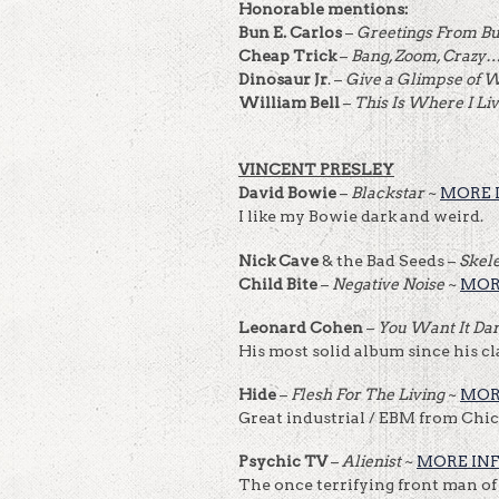
Honorable mentions:
Bun E. Carlos
–
Greetings From B
Cheap Trick
–
Bang, Zoom, Crazy
Dinosaur Jr
. –
Give a Glimpse of 
William Bell
–
This Is Where I Li
VINCENT PRESLEY
David Bowie
–
Blackstar
~
MORE 
I like my Bowie dark and weird.
Nick Cave
& the Bad Seeds –
Skel
Child Bite
–
Negative Noise
~
MOR
Leonard Cohen
–
You Want It Da
His most solid album since his cla
Hide
–
Flesh For The Living
~
MOR
Great industrial / EBM from Chic
Psychic TV
–
Alienist
~
MORE IN
The once terrifying front man of