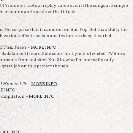
 14 minutes. Lots of replay value even if the songs are simple
um machine and vocals with attitude.
r. No surprise that it came out on Sub Pop. But thankfully the
various effects pedals and textures to keep it varied.
 of Twin Peaks
~
MORE INFO
 Badalamenti incredible score for Lynch’s twisted TV Show
rnments from outsider Xiu Xiu, who I’m normally only
a great job on this project though!
ll Human Life
~
MORE INFO
E INFO
ompilation ~
MORE INFO
ORE INFO