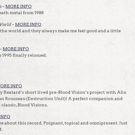
h
~
MORE INFO
eath metal from 1988
 World
~
MORE INFO
 the world and they always make me feel good and a little
~
MORE INFO
1995 finally reissued.
ORE INFO
 Reatard’s short lived pre-Blood Vision’s project with Alix
n Rousseau (Destruction Unit)! A perfect companion and
classic, Blood Visions.
INFO
ike about this record. Poignant, topical and omnipresent. Just
.