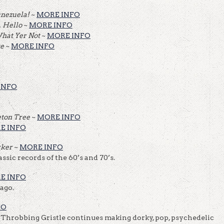
unezuela!
~
MORE INFO
… Hello
~
MORE INFO
What Yer Not
~
MORE INFO
ve
~
MORE INFO
INFO
eton Tree
~
MORE INFO
E INFO
rker
~
MORE INFO
ssic records of the 60’s and 70’s.
E INFO
ago.
FO
 Throbbing Gristle continues making dorky, pop, psychedelic