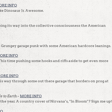
ORE INFO
like Dinosaur Jr. Awesome.
eping its way into the collective consciousness the American
!
). Grungey garage punk with some American hardcore leanings.
MORE INFO
his time pushing some hooks and riffs aside to get even more
ORE INFO
is way through some out there garage that borders on prog at
de to Earth
~
MORE INFO
 the year. A country cover of Nirvana’s, “In Bloom”? Sign me up!
FO