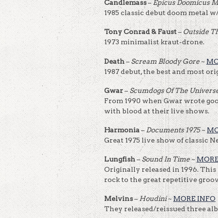
Candlemass
–
Epicus Doomicus M
1985 classic debut doom metal w/
Tony Conrad & Faust
–
Outside T
1973 minimalist kraut-drone.
Death
–
Scream Bloody Gore
~
MO
1987 debut, the best and most ori
Gwar
–
Scumdogs Of The Univers
From 1990 when Gwar wrote good
with blood at their live shows.
Harmonia
–
Documents 1975
~
MO
Great 1975 live show of classic N
Lungfish
–
Sound In Time
~
MORE
Originally released in 1996. This 
rock to the great repetitive groo
Melvins
–
Houdini
~
MORE INFO
They released/reissued three albu