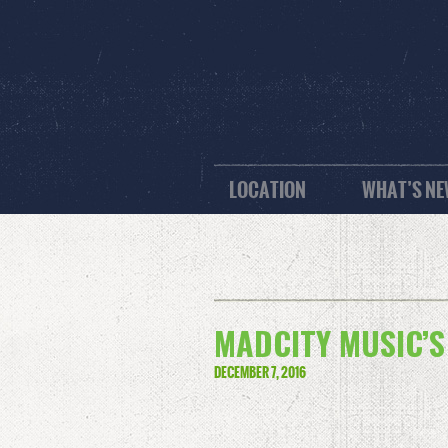
LOCATION
WHAT’S N
MADCITY MUSIC’S
DECEMBER 7, 2016