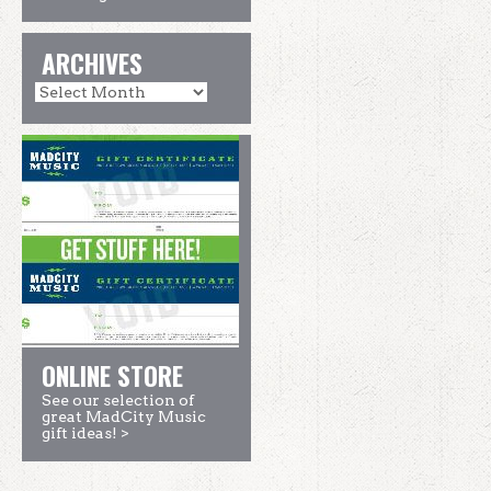
ARCHIVES
ONLINE STORE
See our selection of
great MadCity Music
gift ideas! >