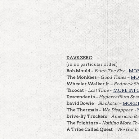
DAVE ZERO
(in no particular order)
Bob Mould
–
Patch The Sky
~
MOR
The Monkees
–
Good Times
~
MO
Wheeler Walker Jr.
–
Redneck Sh
Tacocat
–
Lost Time
~
MORE INF
Descendents
–
Hypercaffium Spaz
David Bowie
–
Blackstar
~
MORE 
The Thermals
–
We Disappear
~
Drive-By Truckers
–
American B
The Frightnrs
–
Nothing More To
A Tribe Called Quest
–
We Got It