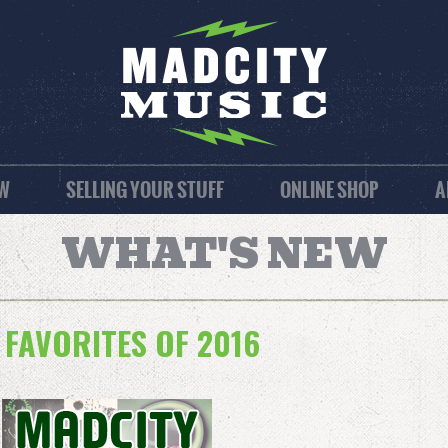
EW
SELLING YOUR STUFF
ONLINE SHOP
A
WHAT'S NEW
 FAVORITES OF 2016