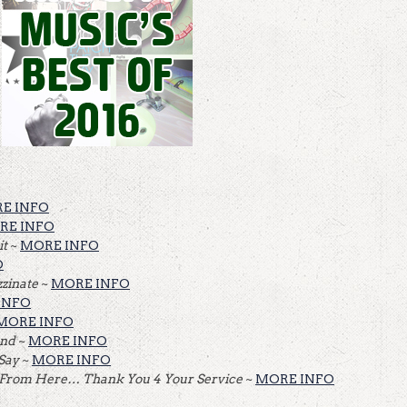
E INFO
RE INFO
it
~
MORE INFO
O
zinate
~
MORE INFO
INFO
MORE INFO
and
~
MORE INFO
 Say
~
MORE INFO
 From Here… Thank You 4 Your Service
~
MORE INFO