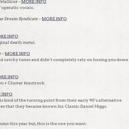
etallicus
~
MORE INFO
 operatic vocals.
he Dream Syndicate
~
MORE INFO
RE INFO
ginal death metal.
e
~
MORE INFO
 catchy tunes and didn’t completely rely on hosing you down
RE INFO
eu + Cluster krautrock.
 INFO
is kind of the turning point from their early 90’s alternative
ves that they became known for. Classic Daniel Higgs.
ms this year but, this is the one you want.