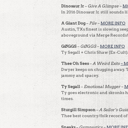
Dinosaur Jr
–
Give A Glimpse
~
M
In 2016 Dinosaur Jr. still sounds 
A Giant Dog
–
Pile
~
MORE INFO
Austin, TXs finest is slowing se
aboveground via Merge Records
GØGGS
–
GØGGS
~
MORE INFO
Ty Segall + Chris Shaw (Ex-Cult
Thee Oh Sees
–
A Weird Exits
~ 
Dwyer keeps on chugging away. T
jammy and spacey.
Ty Segall
–
Emotional Mugger
~
M
Ty goes electronic and skronks h
times.
Sturgill Simpson
–
A Sailor’s Gui
Thee best country/folk record of
Sneaks
–
Gymnastics
~
MORE IN