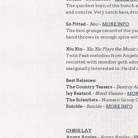
The quickest burn of the bunch at
and concise. Very catch bass, dr
So Pitted
–
Neo
~
MORE INFO
The best grunge record of the yea
band throws in enough spice with 
Xiu Xiu
–
Xiu Xiu Plays the Music
Twin Peak melodies from Angelo
revisited with moodier goth ado
marginally interested in. He did 
Best Reissues:
The Country Teasers
–
Destroy A
Jay Reatard
–
Blood Visions
~
MOR
The Scientists
– Numero Group C
Suicide
–
Suicide
~
MORE INFO
CHRIS LAY
Angry Angles
–
Angry Angles
~
M