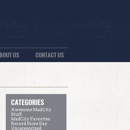
BOUT US
CONTACT US
CATEGORIES
Awesome MadCity
Stuff
MadCity Favorites
Record Store Day
Uncategorized