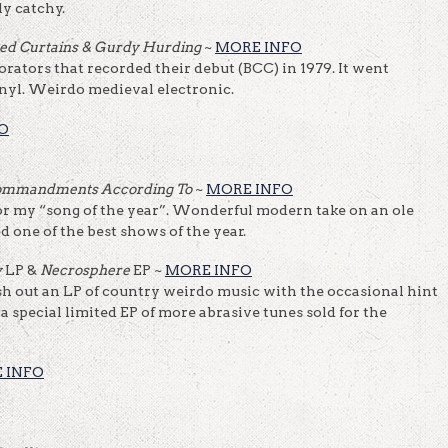
ly catchy.
sed Curtains & Gurdy Hurding
~
MORE INFO
rators that recorded their debut (BCC) in 1979. It went
inyl. Weirdo medieval electronic.
O
ommandments According To
~
MORE INFO
 my “song of the year”. Wonderful modern take on an ole
d one of the best shows of the year.
y
LP &
Necrosphere
EP ~
MORE INFO
 out an LP of country weirdo music with the occasional hint
 a special limited EP of more abrasive tunes sold for the
 INFO