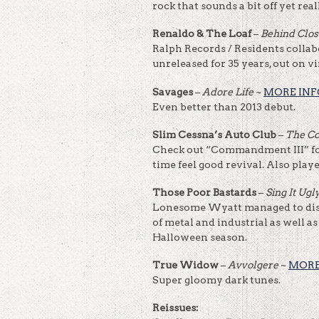
rock that sounds a bit off yet real
Renaldo & The Loaf
–
Behind Clo
Ralph Records / Residents collabo
unreleased for 35 years, out on v
Savages
–
Adore Life
~
MORE INF
Even better than 2013 debut.
Slim Cessna’s Auto Club
–
The C
Check out “Commandment III” for
time feel good revival. Also playe
Those Poor Bastards
–
Sing It Ugl
Lonesome Wyatt managed to dish
of metal and industrial as well as
Halloween season.
True Widow
–
Avvolgere
~
MORE
Super gloomy dark tunes.
Reissues: