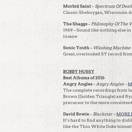
Morbid Saint
–
Spectrum Of Deat
Classic Sheboygan, Wisconsin d
The Shaggs
–
Philosophy Of The
1969 – Sound like nothing else in
insane
Sonic Youth
–
Washing Machine
Great, overlooked SY record from 
BOBBY HUSSY
Best Albums of 2016
Angry Angles
–
Angry Angles
~
M
The complete recordings from Jay
Brown (Golden Triangle) and Rya
precursor to the more consistent 
David Bowie
–
Blackstar
~
MORE 
It’s hard to find anything to disl
like the Thin White Duke himself