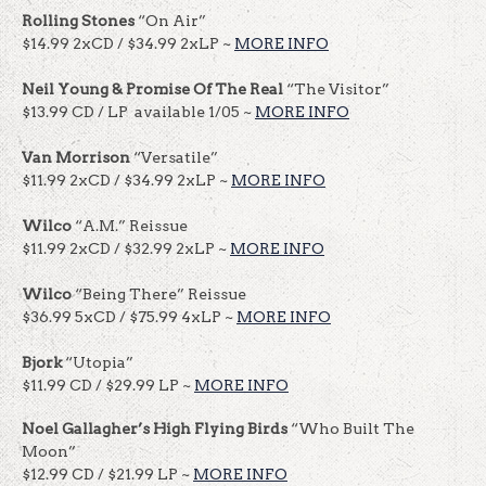
Rolling Stones
“On Air”
$14.99 2xCD / $34.99 2xLP ~
MORE INFO
Neil Young & Promise Of The Real
“The Visitor”
$13.99 CD / LP available 1/05 ~
MORE INFO
Van Morrison
“Versatile”
$11.99 2xCD / $34.99 2xLP ~
MORE INFO
Wilco
“A.M.” Reissue
$11.99 2xCD / $32.99 2xLP ~
MORE INFO
Wilco
“Being There” Reissue
$36.99 5xCD / $75.99 4xLP ~
MORE INFO
Bjork
“Utopia”
$11.99 CD / $29.99 LP ~
MORE INFO
Noel Gallagher’s High Flying Birds
“Who Built The
Moon”
$12.99 CD / $21.99 LP ~
MORE INFO