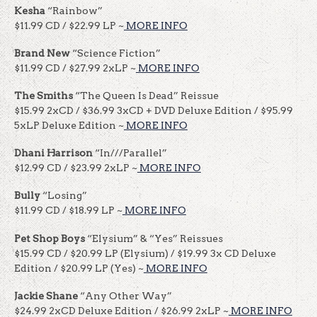
Kesha
“Rainbow”
$11.99 CD / $22.99 LP ~
MORE INFO
Brand New
“Science Fiction”
$11.99 CD / $27.99 2xLP ~
MORE INFO
The Smiths
“The Queen Is Dead” Reissue
$15.99 2xCD / $36.99 3xCD + DVD Deluxe Edition / $95.99
5xLP Deluxe Edition ~
MORE INFO
Dhani Harrison
“In///Parallel”
$12.99 CD / $23.99 2xLP ~
MORE INFO
Bully
“Losing”
$11.99 CD / $18.99 LP ~
MORE INFO
Pet Shop Boys
“Elysium” & “Yes” Reissues
$15.99 CD / $20.99 LP (Elysium) / $19.99 3x CD Deluxe
Edition / $20.99 LP (Yes) ~
MORE INFO
Jackie Shane
“Any Other Way”
$24.99 2xCD Deluxe Edition / $26.99 2xLP ~
MORE INFO