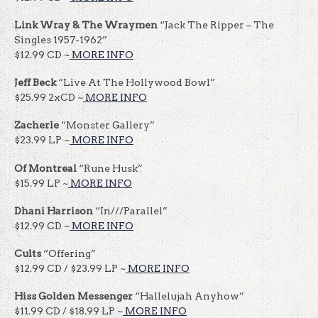
Link Wray & The Wraymen
“Jack The Ripper – The
Singles 1957-1962”
$12.99 CD ~
MORE INFO
Jeff Beck
“Live At The Hollywood Bowl”
$25.99 2xCD ~
MORE INFO
Zacherle
“Monster Gallery”
$23.99 LP ~
MORE INFO
Of Montreal
“Rune Husk”
$15.99 LP ~
MORE INFO
Dhani Harrison
“In///Parallel”
$12.99 CD ~
MORE INFO
Cults
“Offering”
$12.99 CD / $23.99 LP ~
MORE INFO
Hiss Golden Messenger
“Hallelujah Anyhow”
$11.99 CD / $18.99 LP ~
MORE INFO