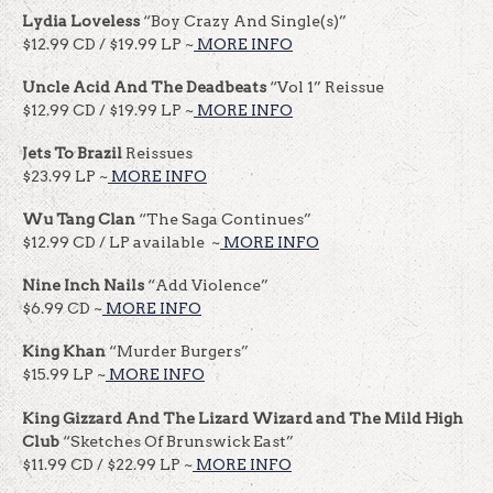
Lydia Loveless
“Boy Crazy And Single(s)”
$12.99 CD / $19.99 LP ~
MORE INFO
Uncle Acid And The Deadbeats
“Vol 1” Reissue
$12.99 CD / $19.99 LP ~
MORE INFO
Jets To Brazil
Reissues
$23.99 LP ~
MORE INFO
Wu Tang Clan
“The Saga Continues”
$12.99 CD / LP available ~
MORE INFO
Nine Inch Nails
“Add Violence”
$6.99 CD ~
MORE INFO
King Khan
“Murder Burgers”
$15.99 LP ~
MORE INFO
King Gizzard And The Lizard Wizard
and The Mild High
Club
“Sketches Of Brunswick East”
$11.99 CD / $22.99 LP ~
MORE INFO