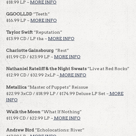
$18.99 LP ~
MORE INFO
GGOOLLDD
“Teeth”
$16.99 LP ~
MORE INFO
Taylor Swift
“Reputation”
$13.99 CD / LP tba ~
MORE INFO
Charlotte Gainsbourg
“Rest”
$11.99 CD / $23.99 LP ~
MORE INFO
Nathaniel Rateliff & the Night Sweats
“Live at Red Rocks”
$12.99 CD / $32.99 2xLP ~
MORE INFO
Metallica
“Master of Puppets” Reissue
$22.99 3xCD / $18.99 LP / $174.99 Deluxe LP Set ~
MORE
INFO
Walk the Moon
“What If Nothing”
$11.99 CD / $22.99 LP ~
MORE INFO
Andrew Bird
“Echolocations: River”