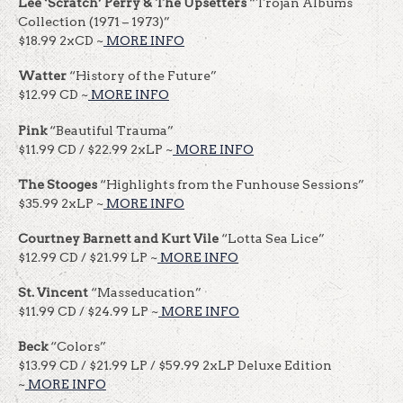
Lee ‘Scratch’ Perry & The Upsetters
“Trojan Albums
Collection (1971 – 1973)”
$18.99 2xCD ~
MORE INFO
Watter
“History of the Future”
$12.99 CD ~
MORE INFO
Pink
“Beautiful Trauma”
$11.99 CD / $22.99 2xLP ~
MORE INFO
The Stooges
“Highlights from the Funhouse Sessions”
$35.99 2xLP ~
MORE INFO
Courtney Barnett and Kurt Vile
“Lotta Sea Lice”
$12.99 CD / $21.99 LP ~
MORE INFO
St. Vincent
“Masseducation”
$11.99 CD / $24.99 LP ~
MORE INFO
Beck
“Colors”
$13.99 CD / $21.99 LP / $59.99 2xLP Deluxe Edition
~
MORE INFO