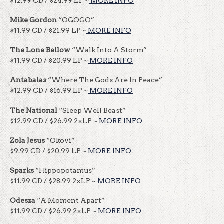
$12.99 CD / $24.99 LP ~
MORE INFO
Mike Gordon
“OGOGO”
$11.99 CD / $21.99 LP ~
MORE INFO
The Lone Bellow
“Walk Into A Storm”
$11.99 CD / $20.99 LP ~
MORE INFO
Antabalas
“Where The Gods Are In Peace”
$12.99 CD / $16.99 LP ~
MORE INFO
The National
“Sleep Well Beast”
$12.99 CD / $26.99 2xLP ~
MORE INFO
Zola Jesus
“Okovi”
$9.99 CD / $20.99 LP ~
MORE INFO
Sparks
“Hippopotamus”
$11.99 CD / $28.99 2xLP ~
MORE INFO
Odesza
“A Moment Apart”
$11.99 CD / $26.99 2xLP ~
MORE INFO