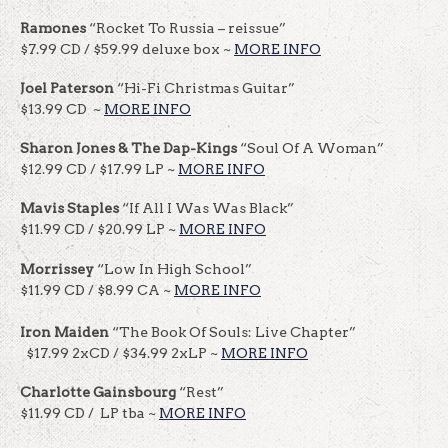
Ramones
“Rocket To Russia – reissue”
$7.99 CD / $59.99 deluxe box ~
MORE INFO
Joel Paterson
“Hi-Fi Christmas Guitar”
$13.99 CD ~
MORE INFO
Sharon Jones & The Dap-Kings
“Soul Of A Woman”
$12.99 CD / $17.99 LP ~
MORE INFO
Mavis Staples
“If All I Was Was Black”
$11.99 CD / $20.99 LP ~
MORE INFO
Morrissey
“Low In High School”
$11.99 CD / $8.99 CA ~
MORE INFO
Iron Maiden
“The Book Of Souls: Live Chapter”
$17.99 2xCD / $34.99 2xLP ~
MORE INFO
Charlotte Gainsbourg
“Rest”
$11.99 CD / LP tba ~
MORE INFO