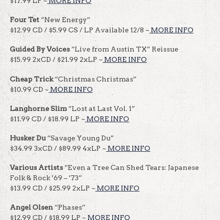
$17.99 LP ~
MORE INFO
Four Tet
“New Energy”
$12.99 CD / $5.99 CS / LP Available 12/8 ~
MORE INFO
Guided By Voices
“Live from Austin TX” Reissue
$15.99 2xCD / $21.99 2xLP ~
MORE INFO
Cheap Trick
“Christmas Christmas”
$10.99 CD ~
MORE INFO
Langhorne Slim
“Lost at Last Vol. 1”
$11.99 CD / $18.99 LP ~
MORE INFO
Husker Du
“Savage Young Du”
$34.99 3xCD / $89.99 4xLP ~
MORE INFO
Various Artists
“Even a Tree Can Shed Tears: Japanese
Folk & Rock ’69 – ’73”
$13.99 CD / $25.99 2xLP ~
MORE INFO
Angel Olsen
“Phases”
$12.99 CD / $18.99 LP ~
MORE INFO