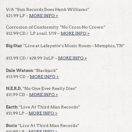
V/A “Sun Records Does Hank Williams”
$21.99 LP ~
MORE INFO >
Corrosion of Conformity “No Cross No Crown”
$12.99 CD / LP avail. 1/19 ~
MORE INFO >
Big Star
“Live at Lafayette’s Music Room – Memphis, TN”
$13.99 CD / $28.99 2xLP ~
MORE INFO >
Dale Watson
“Blackjack”
$13.99 CD ~
MORE INFO >
N.E.R.D.
“No One Ever Really Dies”
$11.99 CD ~
MORE INFO >
Earth
“Live At Third Man Records”
$11.99 LP ~
MORE INFO >
Boris
“Live At Third Man Records”
$11.99 LP ~
MORE INFO >