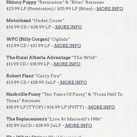
Skinny Puppy
“Remission” & “Bites” Reissues
$23.99 LP (Remission) / $25.99 LP (Bites) ~
MORE INFO
Motorhead
“Under Cover”
$14.99 CD / $28.99 LP ~
MORE INFO
WPC
(Billy Corgan)
“Ogilala”
$12.99 CD / $21.99 LP ~
MORE INFO
The Rural Alberta Advantage
“The Wild”
$11.99 CD / $18.99 LP ~
MORE INFO
Robert Plant
“Carry Fire”
$13.99 CD / $28.99 2xLP ~
MORE INFO
Nashville Pussy
“Ten Years Of Pussy” & “From Hell To
Texas” Reissues
$18.99 LP (TYOP) / $14.99 LP (FHTT) ~
MORE INFO
The Replacements
“Live At Maxwell’s 1986”
$15.99 2xCD / $28.99 2xLP ~
MORE INFO