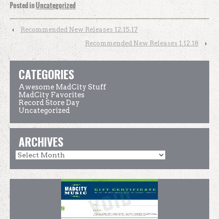
Posted in
Uncategorized
‹
Recommended New Releases 12.15.17
Recommended New Releases 1.12.18
›
CATEGORIES
Awesome MadCity Stuff
MadCity Favorites
Record Store Day
Uncategorized
ARCHIVES