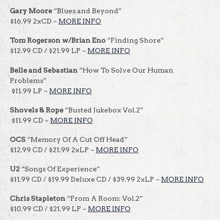
Gary Moore
“Blues and Beyond”
$16.99 2xCD ~
MORE INFO
Tom Rogerson w/Brian Eno
“Finding Shore”
$12.99 CD / $21.99 LP ~
MORE INFO
Belle and Sebastian
“How To Solve Our Human
Problems”
$11.99 LP ~
MORE INFO
Shovels & Rope
“Busted Jukebox Vol.2”
$11.99 CD ~
MORE INFO
OCS
“Memory Of A Cut Off Head”
$12.99 CD / $21.99 2xLP ~
MORE INFO
U2
“Songs Of Experience”
$11.99 CD / $19.99 Deluxe CD / $39.99 2xLP ~
MORE INFO
Chris Stapleton
“From A Room: Vol.2”
$10.99 CD / $21.99 LP ~
MORE INFO