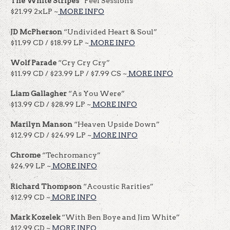
The White Stripes
“Peel Sessions”
$21.99 2xLP ~
MORE INFO
JD McPherson
“Undivided Heart & Soul”
$11.99 CD / $18.99 LP ~
MORE INFO
Wolf Parade
“Cry Cry Cry”
$11.99 CD / $23.99 LP / $7.99 CS ~
MORE INFO
Liam Gallagher
“As You Were”
$13.99 CD / $28.99 LP ~
MORE INFO
Marilyn Manson
“Heaven Upside Down”
$12.99 CD / $24.99 LP ~
MORE INFO
Chrome
“Techromancy”
$24.99 LP ~
MORE INFO
Richard Thompson
“Acoustic Rarities”
$12.99 CD ~
MORE INFO
Mark Kozelek
“With Ben Boye and Jim White”
$12.99 CD ~
MORE INFO