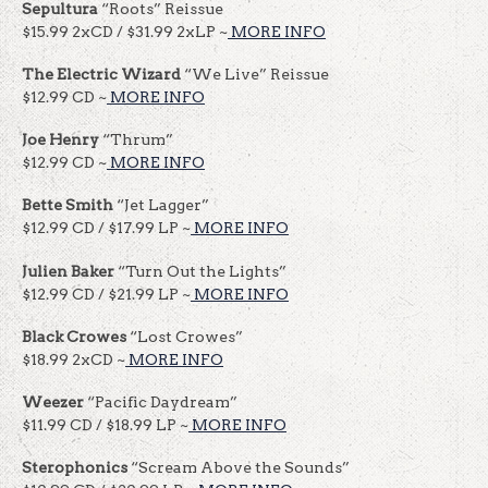
Sepultura
“Roots” Reissue
$15.99 2xCD / $31.99 2xLP ~
MORE INFO
The Electric Wizard
“We Live” Reissue
$12.99 CD ~
MORE INFO
Joe Henry
“Thrum”
$12.99 CD ~
MORE INFO
Bette Smith
“Jet Lagger”
$12.99 CD / $17.99 LP ~
MORE INFO
Julien Baker
“Turn Out the Lights”
$12.99 CD / $21.99 LP ~
MORE INFO
Black Crowes
“Lost Crowes”
$18.99 2xCD ~
MORE INFO
Weezer
“Pacific Daydream”
$11.99 CD / $18.99 LP ~
MORE INFO
Sterophonics
“Scream Above the Sounds”