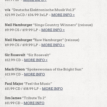
v/a
“Deutsche Elektronische Musik Vol.3”
$21.99 2xCD / $34.99 3xLP ~
MORE INFO >
Neil Hamburger
“Sings Country Winners” (reissue)
$9.99 CS / $19.99 LP ~
MORE INFO >
Neil Hamburger “
Raw Hamburger” (reissue)
$9.99 CS / $19.99 LP ~
MORE INFO >
Sir Rosevelt
“Sir Rosevelt”
$12.99 CD ~
MORE INFO >
Mark Olson
“Spokeswoman of the Bright Sun”
$13.99 CD ~
MORE INFO
Paul Major
“Feel the Music”
$11.99 CD / $18.99 LP ~
MORE INFO
Jim James
“Tribute To 2”
$11.99 CD ~
MORE INFO