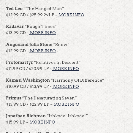
Ted Leo
“The Hanged Man”
$12.99 CD / $25.99 2xLP ~
MORE INFO
Kadavar
“Rough Times”
$13.99 CD ~
MORE INFO
Angus and Julia Stone
“Snow”
$12.99 CD ~
MORE INFO
Protomartyr
“Relatives In Descent”
$11.99 CD / $20.99 LP ~
MORE INFO
Kamasi Washington
“Harmony Of Difference”
$10.99 CD / $13.99 LP ~
MORE INFO
Primus
“The Desaturating Seven”
$13.99 CD / $22.99 LP ~
MORE INFO
Jonathan Richman
“Ishkode! Ishkode!”
$15.99 LP ~
MORE INFO