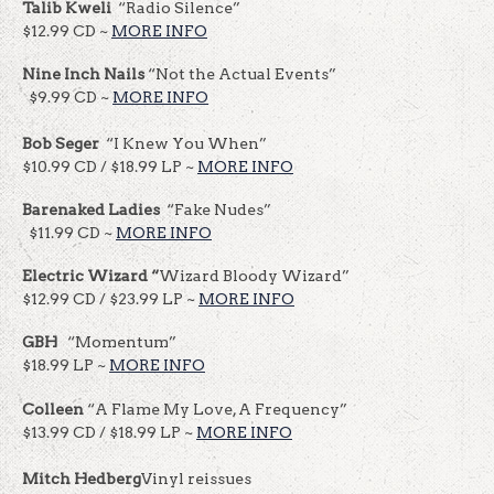
Talib Kweli
“Radio Silence”
$12.99 CD ~
MORE INFO
Nine Inch Nails
“Not the Actual Events”
$9.99 CD ~
MORE INFO
Bob
Seger
“I Knew You When”
$10.99 CD / $18.99 LP ~
MORE INFO
Barenaked Ladies
“Fake Nudes”
$11.99 CD ~
MORE INFO
Electric Wizard “
Wizard Bloody Wizard”
$12.99 CD / $23.99 LP ~
MORE INFO
GBH
“Momentum”
$18.99 LP ~
MORE INFO
Colleen
“A Flame My Love, A Frequency”
$13.99 CD / $18.99 LP ~
MORE INFO
Mitch Hedberg
Vinyl reissues