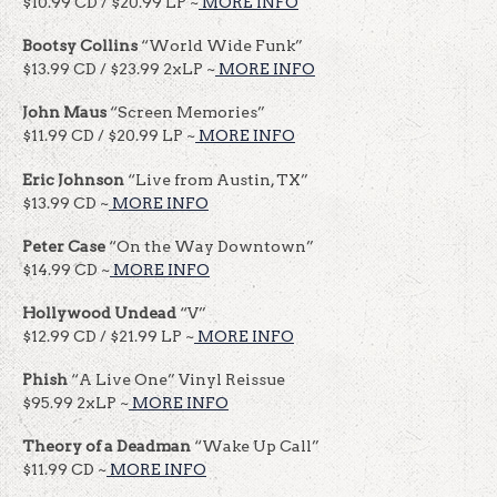
$10.99 CD / $20.99 LP ~
MORE INFO
Bootsy
Collins
“World Wide Funk”
$13.99 CD / $23.99 2xLP ~
MORE INFO
John Maus
“Screen Memories”
$11.99 CD / $20.99 LP ~
MORE INFO
Eric Johnson
“Live from Austin, TX”
$13.99 CD ~
MORE INFO
Peter Case
“On the Way Downtown”
$14.99 CD ~
MORE INFO
Hollywood Undead
“V”
$12.99 CD / $21.99 LP ~
MORE INFO
Phish
“A Live One” Vinyl Reissue
$95.99 2xLP ~
MORE INFO
Theory
of a Deadman
“Wake Up Call”
$11.99 CD ~
MORE INFO