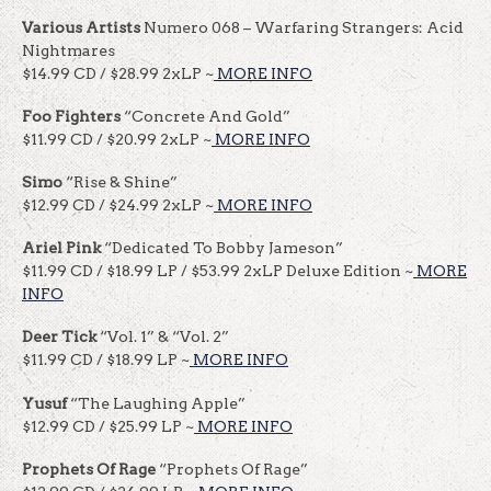
Various Artists
Numero 068 – Warfaring Strangers: Acid
Nightmares
$14.99 CD / $28.99 2xLP ~
MORE INFO
Foo Fighters
“Concrete And Gold”
$11.99 CD / $20.99 2xLP ~
MORE INFO
Simo
“Rise & Shine”
$12.99 CD / $24.99 2xLP ~
MORE INFO
Ariel Pink
“Dedicated To Bobby Jameson”
$11.99 CD / $18.99 LP / $53.99 2xLP Deluxe Edition ~
MORE
INFO
Deer Tick
“Vol. 1” & “Vol. 2”
$11.99 CD / $18.99 LP ~
MORE INFO
Yusuf
“The Laughing Apple”
$12.99 CD / $25.99 LP ~
MORE INFO
Prophets Of Rage
“Prophets Of Rage”