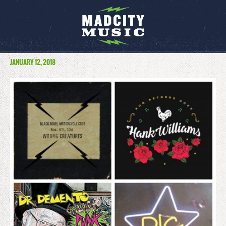
JANUARY 12, 2018