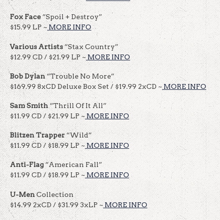
Fox Face
“Spoil + Destroy”
$15.99 LP ~
MORE INFO
Various Artists
“Stax Country”
$12.99 CD / $21.99 LP ~
MORE INFO
Bob Dylan
“Trouble No More”
$169.99 8xCD Deluxe Box Set / $19.99 2xCD ~
MORE INFO
Sam Smith
“Thrill Of It All”
$11.99 CD / $21.99 LP ~
MORE INFO
Blitzen Trapper
“Wild”
$11.99 CD / $18.99 LP ~
MORE INFO
Anti-Flag
“American Fall”
$11.99 CD / $18.99 LP ~
MORE INFO
U-Men
Collection
$14.99 2xCD / $31.99 3xLP ~
MORE INFO