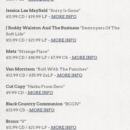
Jessica Lea Mayfield
“Sorry Is Gone”
$11.99 CD / $19.99 LP ~
MORE INFO
J Roddy Walston And The Business
“Destroyers Of The
Soft Life”
$11.99 CD / $21.99 LP ~
MORE INFO
Metz
“Strange Place”
$11.99 CD / $18.99 LP / $7.99 CS ~
MORE INFO
Van Morrison
“Roll With The Punches”
$12.99 CD / $35.99 2xLP ~
MORE INFO
Cut Copy
“Haiku From Zero”
$9.99 CD ~
MORE INFO
Black Country Communion
“BCCIV”
$13.99 CD ~
MORE INFO
Bronx
“V”
$11.99 CD / $21.99 LP ~
MORE INFO