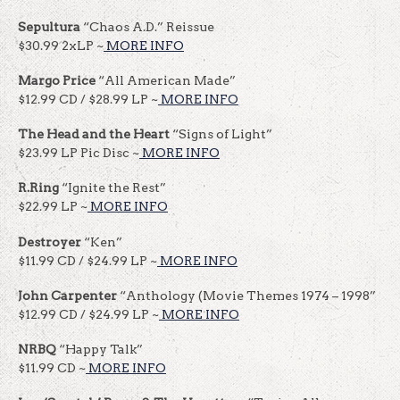
Sepultura
“Chaos A.D.” Reissue
$30.99 2xLP ~
MORE INFO
Margo Price
“All American Made”
$12.99 CD / $28.99 LP ~
MORE INFO
The Head and the Heart
“Signs of Light”
$23.99 LP Pic Disc ~
MORE INFO
R.Ring
“Ignite the Rest”
$22.99 LP ~
MORE INFO
Destroyer
“Ken”
$11.99 CD / $24.99 LP ~
MORE INFO
John Carpenter
“Anthology (Movie Themes 1974 – 1998”
$12.99 CD / $24.99 LP ~
MORE INFO
NRBQ
“Happy Talk”
$11.99 CD ~
MORE INFO