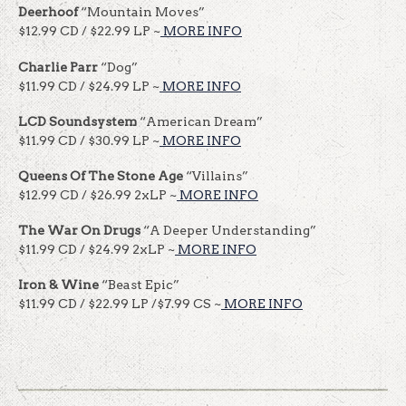
Deerhoof
“Mountain Moves”
$12.99 CD / $22.99 LP ~
MORE INFO
Charlie Parr
“Dog”
$11.99 CD / $24.99 LP ~
MORE INFO
LCD Soundsystem
“American Dream”
$11.99 CD / $30.99 LP ~
MORE INFO
Queens Of The Stone Age
“Villains”
$12.99 CD / $26.99 2xLP ~
MORE INFO
The War On Drugs
“A Deeper Understanding”
$11.99 CD / $24.99 2xLP ~
MORE INFO
Iron & Wine
“Beast Epic”
$11.99 CD / $22.99 LP /$7.99 CS ~
MORE INFO