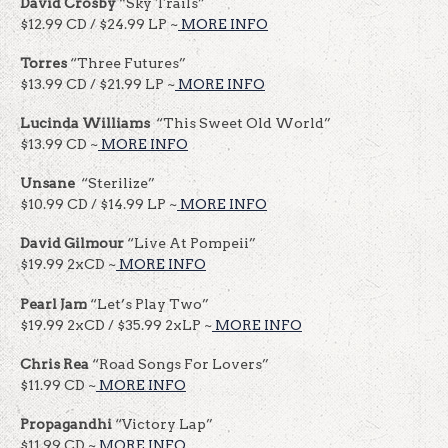
David Crosby
“Sky Trails”
$12.99 CD / $24.99 LP ~
MORE INFO
Torres
“Three Futures”
$13.99 CD / $21.99 LP ~
MORE INFO
Lucinda Williams
“This Sweet Old World”
$13.99 CD ~
MORE INFO
Unsane
“Sterilize”
$10.99 CD / $14.99 LP ~
MORE INFO
David Gilmour
“Live At Pompeii”
$19.99 2xCD ~
MORE INFO
Pearl Jam
“Let’s Play Two”
$19.99 2xCD / $35.99 2xLP ~
MORE INFO
Chris Rea
“Road Songs For Lovers”
$11.99 CD ~
MORE INFO
Propagandhi
“Victory Lap”
$11.99 CD ~
MORE INFO