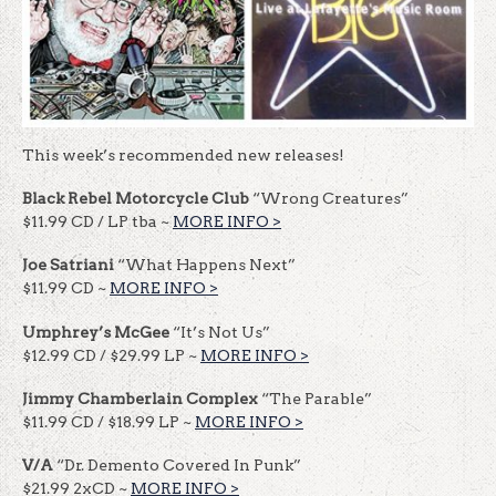
This week’s recommended new releases!
Black Rebel Motorcycle Club
“Wrong Creatures”
$11.99 CD / LP tba ~
MORE INFO >
Joe Satriani
“What Happens Next”
$11.99 CD ~
MORE INFO >
Umphrey’s McGee
“It’s Not Us”
$12.99 CD / $29.99 LP ~
MORE INFO >
Jimmy Chamberlain Complex
“The Parable”
$11.99 CD / $18.99 LP ~
MORE INFO >
V/A
“Dr. Demento Covered In Punk”
$21.99 2xCD ~
MORE INFO >