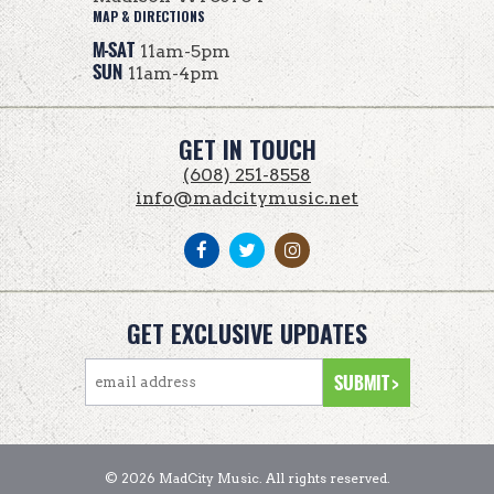
MAP & DIRECTIONS
M-SAT
11am-5pm
SUN
11am-4pm
GET IN TOUCH
(608) 251-8558
info@madcitymusic.net
GET EXCLUSIVE UPDATES
© 2026 MadCity Music. All rights reserved.