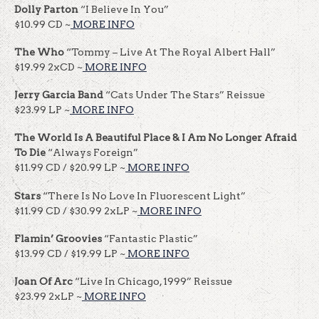
Dolly Parton
“I Believe In You”
$10.99 CD ~
MORE INFO
The Who
“Tommy – Live At The Royal Albert Hall”
$19.99 2xCD ~
MORE INFO
Jerry Garcia Band
“Cats Under The Stars” Reissue
$23.99 LP ~
MORE INFO
The World Is A Beautiful Place & I Am No Longer Afraid
To Die
“Always Foreign”
$11.99 CD / $20.99 LP ~
MORE INFO
Stars
“There Is No Love In Fluorescent Light”
$11.99 CD / $30.99 2xLP ~
MORE INFO
Flamin’ Groovies
“Fantastic Plastic”
$13.99 CD / $19.99 LP ~
MORE INFO
Joan Of Arc
“Live In Chicago, 1999” Reissue
$23.99 2xLP ~
MORE INFO