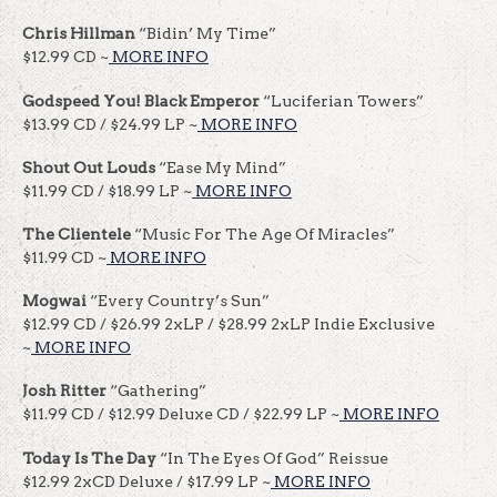
Chris Hillman
“Bidin’ My Time”
$12.99 CD ~
MORE INFO
Godspeed You! Black Emperor
“Luciferian Towers”
$13.99 CD / $24.99 LP ~
MORE INFO
Shout Out Louds
“Ease My Mind”
$11.99 CD / $18.99 LP ~
MORE INFO
The Clientele
“Music For The Age Of Miracles”
$11.99 CD ~
MORE INFO
Mogwai
“Every Country’s Sun”
$12.99 CD / $26.99 2xLP / $28.99 2xLP Indie Exclusive
~
MORE INFO
Josh Ritter
“Gathering”
$11.99 CD / $12.99 Deluxe CD / $22.99 LP ~
MORE INFO
Today Is The Day
“In The Eyes Of God” Reissue
$12.99 2xCD Deluxe / $17.99 LP ~
MORE INFO