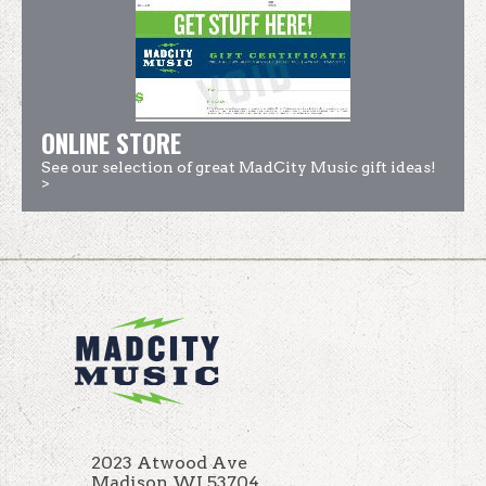
ONLINE STORE
See our selection of great MadCity Music gift ideas!
>
2023 Atwood Ave
Madison WI 53704