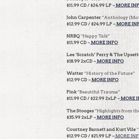
$11.99 CD / $24.99 LP ~
MORE IN
John Carpenter
“Anthology (Mov
$12.99 CD / $24.99 LP ~
MORE IN
NRBQ
“Happy Talk”
$11.99 CD ~
MORE INFO
Lee ‘Scratch’ Perry & The Upsett
$18.99 2xCD ~
MORE INFO
Watter
“History of the Future”
$12.99 CD ~
MORE INFO
Pink
“Beautiful Trauma”
$11.99 CD / $22.99 2xLP ~
MORE I
The Stooges
“Highlights from th
$35.99 2xLP ~
MORE INFO
Courtney Barnett and Kurt Vile
“
$12.99 CD / $21.99 LP ~
MORE IN