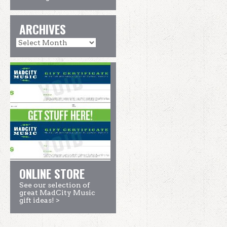
ARCHIVES
ONLINE STORE
See our selection of
great MadCity Music
gift ideas! >