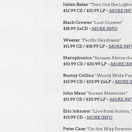
Julien Baker
“Turn Out the Light
$12.99 CD / $21.99 LP ~
MORE IN
Black Crowes
“Lost Crowes”
$18.99 2xCD ~
MORE INFO
Weezer
“Pacific Daydream”
$11.99 CD / $18.99 LP ~
MORE INF
Sterophonics
“Scream Above th
$10.99 CD / $20.99 LP ~
MORE IN
Bootsy
Collins
“World Wide Fu
$13.99 CD / $23.99 2xLP ~
MORE 
John Maus
“Screen Memories”
$11.99 CD / $20.99 LP ~
MORE IN
Eric Johnson
“Live from Austin,
$13.99 CD ~
MORE INFO
Peter Case
“On the Way Downt