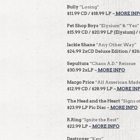
Bully
“Losing”
$11.99 CD / $18.99 LP ~
MORE INF
Pet Shop Boys
“Elysium” & “Yes”
$15.99 CD / $20.99 LP (Elysium) / 
Jackie Shane
“Any Other Way”
$24.99 2xCD Deluxe Edition / $26
Sepultura
“Chaos A.D.” Reissue
$30.99 2xLP ~
MORE INFO
Margo Price
“All American Mad
$12.99 CD / $28.99 LP ~
MORE IN
The Head and the Heart
“Signs o
$23.99 LP Pic Disc ~
MORE INFO
R.Ring
“Ignite the Rest”
$22.99 LP ~
MORE INFO
Destroyer
“Ken”