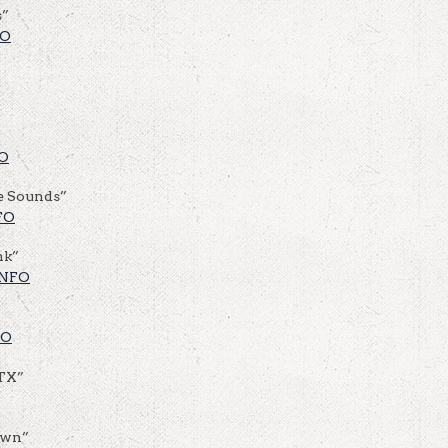
s”
FO
O
e Sounds”
FO
nk”
INFO
FO
 TX”
own”