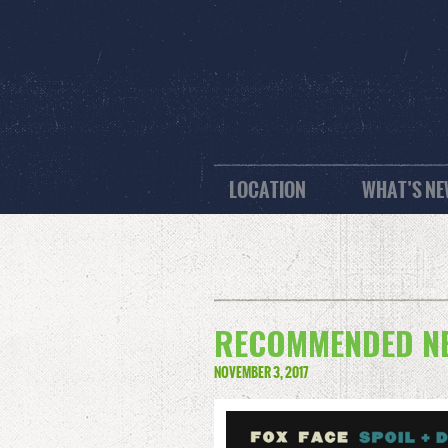
LOCATION
WHAT’S N
RECOMMENDED NEW
NOVEMBER 3, 2017