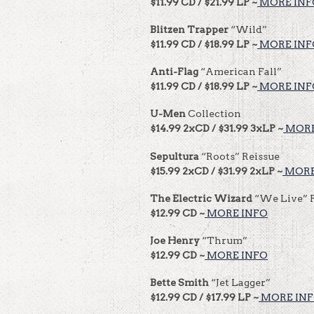
$11.99 CD / $21.99 LP ~
MORE INF
Blitzen Trapper
“Wild”
$11.99 CD / $18.99 LP ~
MORE INF
Anti-Flag
“American Fall”
$11.99 CD / $18.99 LP ~
MORE INF
U-Men
Collection
$14.99 2xCD / $31.99 3xLP ~
MORE
Sepultura
“Roots” Reissue
$15.99 2xCD / $31.99 2xLP ~
MORE
The Electric Wizard
“We Live” 
$12.99 CD ~
MORE INFO
Joe Henry
“Thrum”
$12.99 CD ~
MORE INFO
Bette Smith
“Jet Lagger”
$12.99 CD / $17.99 LP ~
MORE IN