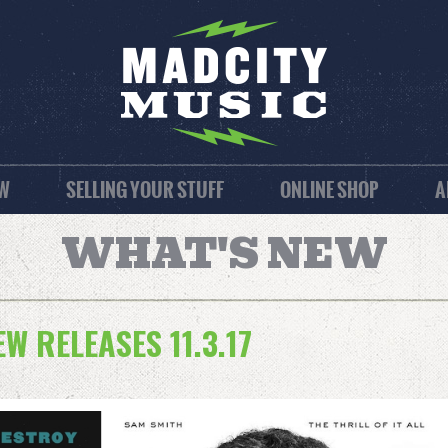
EW
SELLING YOUR STUFF
ONLINE SHOP
A
WHAT'S NEW
 RELEASES 11.3.17