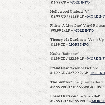
$14.99 CD ~
MORE INFO
Hollywood Undead
“V”
$12.99 CD / $21.99 LP ~
MORE IN
Phish
“A Live One” Vinyl Reissu
$95.99 2xLP ~
MORE INFO
Theory
of a Deadman
“Wake Up 
$11.99 CD ~
MORE INFO
Kesha
“Rainbow”
$11.99 CD / $22.99 LP ~
MORE IN
Brand New
“Science Fiction”
$11.99 CD / $27.99 2xLP ~
MORE I
The Smiths
“The Queen Is Dead”
$15.99 2xCD / $36.99 3xCD + DVD 
Dhani Harrison
“In///Parallel”
$12.99 CD / $23.99 2xLP ~
MORE 