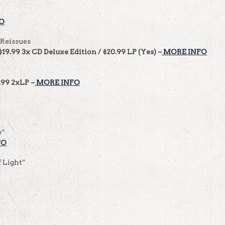
O
 Reissues
$19.99 3x CD Deluxe Edition / $20.99 LP (Yes) ~
MORE INFO
.99 2xLP ~
MORE INFO
e”
FO
f Light”