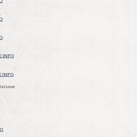
O
O
O
 INFO
 INFO
Reissue
FO