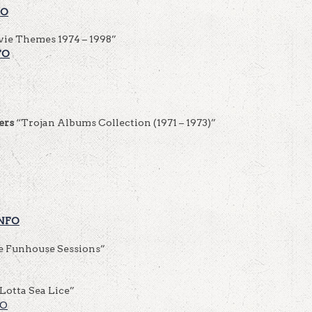
FO
ie Themes 1974 – 1998”
FO
ers
“Trojan Albums Collection (1971 – 1973)”
NFO
e Funhouse Sessions”
Lotta Sea Lice”
FO