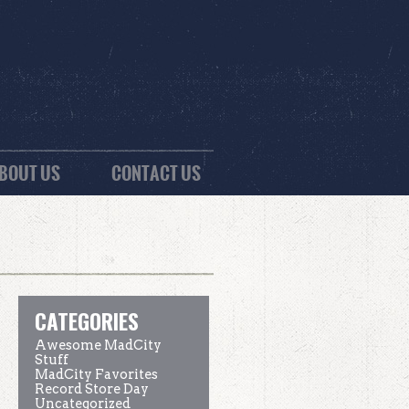
BOUT US
CONTACT US
CATEGORIES
Awesome MadCity
Stuff
MadCity Favorites
Record Store Day
Uncategorized