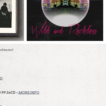
eleases!
FO
9.99 2xCD ~
MORE INFO