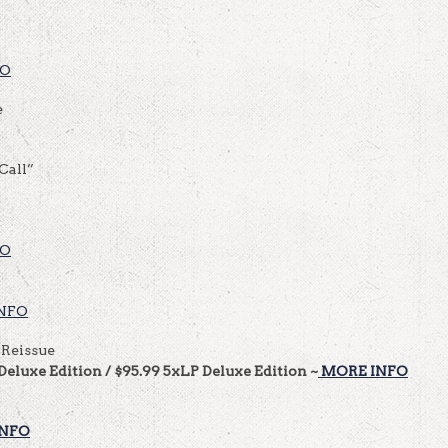
FO
e
Call”
FO
NFO
 Reissue
Deluxe Edition / $95.99 5xLP Deluxe Edition ~
MORE INFO
INFO