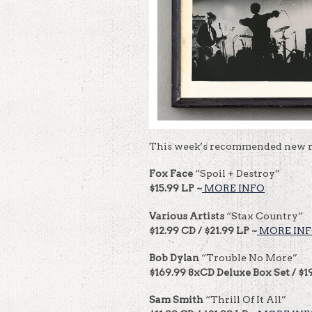
This week’s recommended new r
Fox Face
“Spoil + Destroy”
$15.99 LP ~
MORE INFO
Various Artists
“Stax Country”
$12.99 CD / $21.99 LP ~
MORE IN
Bob Dylan
“Trouble No More”
$169.99 8xCD Deluxe Box Set / $1
Sam Smith
“Thrill Of It All”