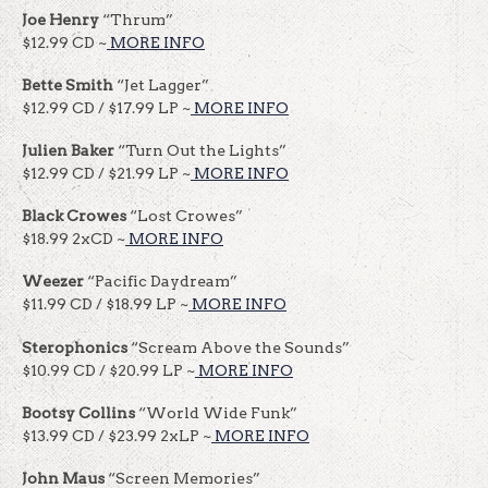
Joe Henry
“Thrum”
$12.99 CD ~
MORE INFO
Bette Smith
“Jet Lagger”
$12.99 CD / $17.99 LP ~
MORE INFO
Julien Baker
“Turn Out the Lights”
$12.99 CD / $21.99 LP ~
MORE INFO
Black Crowes
“Lost Crowes”
$18.99 2xCD ~
MORE INFO
Weezer
“Pacific Daydream”
$11.99 CD / $18.99 LP ~
MORE INFO
Sterophonics
“Scream Above the Sounds”
$10.99 CD / $20.99 LP ~
MORE INFO
Bootsy
Collins
“World Wide Funk”
$13.99 CD / $23.99 2xLP ~
MORE INFO
John Maus
“Screen Memories”