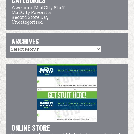
Awesome MadCity Stuff
MadCity Favorites
Record Store Day
Uncategorized
ARCHIVES
ONLINE STORE