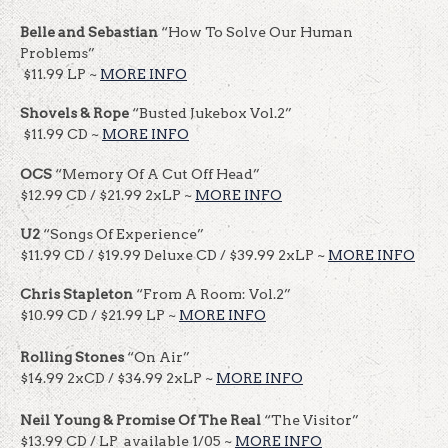
Belle and Sebastian
“How To Solve Our Human
Problems”
$11.99 LP ~
MORE INFO
Shovels & Rope
“Busted Jukebox Vol.2”
$11.99 CD ~
MORE INFO
OCS
“Memory Of A Cut Off Head”
$12.99 CD / $21.99 2xLP ~
MORE INFO
U2
“Songs Of Experience”
$11.99 CD / $19.99 Deluxe CD / $39.99 2xLP ~
MORE INFO
Chris Stapleton
“From A Room: Vol.2”
$10.99 CD / $21.99 LP ~
MORE INFO
Rolling Stones
“On Air”
$14.99 2xCD / $34.99 2xLP ~
MORE INFO
Neil Young & Promise Of The Real
“The Visitor”
$13.99 CD / LP available 1/05 ~
MORE INFO