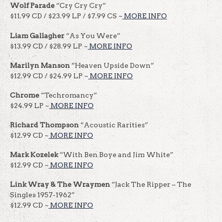
Wolf Parade
“Cry Cry Cry”
$11.99 CD / $23.99 LP / $7.99 CS ~
MORE INFO
Liam Gallagher
“As You Were”
$13.99 CD / $28.99 LP ~
MORE INFO
Marilyn Manson
“Heaven Upside Down”
$12.99 CD / $24.99 LP ~
MORE INFO
Chrome
“Techromancy”
$24.99 LP ~
MORE INFO
Richard Thompson
“Acoustic Rarities”
$12.99 CD ~
MORE INFO
Mark Kozelek
“With Ben Boye and Jim White”
$12.99 CD ~
MORE INFO
Link Wray & The Wraymen
“Jack The Ripper – The
Singles 1957-1962”
$12.99 CD ~
MORE INFO