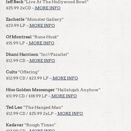
Jeff Beck
“Live At The Hollywood Bowl”
$25.99 2xCD ~
MORE INFO
Zacherle
“Monster Gallery”
$23.99 LP ~
MORE INFO
Of Montreal
“Rune Husk”
$15.99 LP ~
MORE INFO
Dhani Harrison
“In///Parallel”
$12.99 CD ~
MORE INFO
Cults
“Offering”
$12.99 CD / $23.99 LP ~
MORE INFO
Hiss Golden Messenger
“Hallelujah Anyhow”
$11.99 CD / $18.99 LP ~
MORE INFO
Ted Leo
“The Hanged Man”
$12.99 CD / $25.99 2xLP ~
MORE INFO
Kadavar
“Rough Times”
$13.99 CD ~
MORE INFO