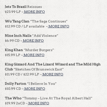
Jets To Brazil
Reissues
$23.99 LP ~
MORE INFO
Wu Tang Clan
“The Saga Continues”
$12.99 CD / LP available ~
MORE INFO
Nine Inch Nails
“Add Violence”
$6.99 CD ~
MORE INFO
King Khan
“Murder Burgers”
$15.99 LP ~
MORE INFO
King Gizzard And The Lizard Wizard
and The Mild High
Club
“Sketches Of Brunswick East”
$11.99 CD / $22.99 LP ~
MORE INFO
Dolly Parton
“I Believe In You”
$10.99 CD ~
MORE INFO
The Who
“Tommy – Live At The Royal Albert Hall”
$19.99 2xCD ~
MORE INFO