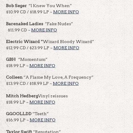
Bob
Seger
“I Knew You When”
$10.99 CD / $18.99 LP ~
MORE INFO
Barenaked Ladies
“Fake Nudes”
$11.99 CD ~
MORE INFO
Electric Wizard “
Wizard Bloody Wizard”
$12.99 CD / $23.99 LP ~
MORE INFO
GBH
“Momentum”
$18.99 LP ~
MORE INFO
Colleen
“A Flame My Love, A Frequency”
$13.99 CD / $18.99 LP ~
MORE INFO
Mitch Hedberg
Vinyl reissues
$18.99 LP ~
MORE INFO
GGOOLLDD
“Teeth”
$16.99 LP ~
MORE INFO
Taylor Swift
“Reputation”