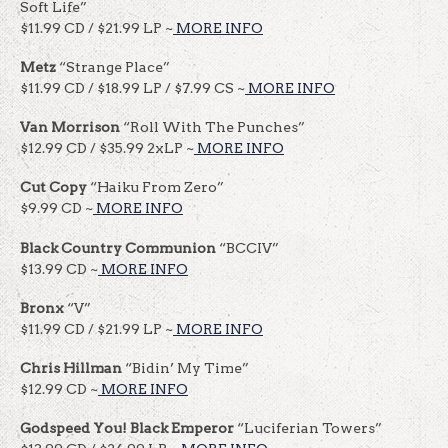
Soft Life”
$11.99 CD / $21.99 LP ~
MORE INFO
Metz
“Strange Place”
$11.99 CD / $18.99 LP / $7.99 CS ~
MORE INFO
Van Morrison
“Roll With The Punches”
$12.99 CD / $35.99 2xLP ~
MORE INFO
Cut Copy
“Haiku From Zero”
$9.99 CD ~
MORE INFO
Black Country Communion
“BCCIV”
$13.99 CD ~
MORE INFO
Bronx
“V”
$11.99 CD / $21.99 LP ~
MORE INFO
Chris Hillman
“Bidin’ My Time”
$12.99 CD ~
MORE INFO
Godspeed You! Black Emperor
“Luciferian Towers”