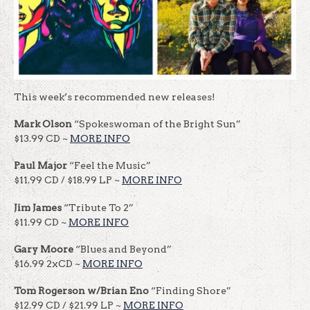
This week’s recommended new releases!
Mark Olson
“Spokeswoman of the Bright Sun”
$13.99 CD ~
MORE INFO
Paul Major
“Feel the Music”
$11.99 CD / $18.99 LP ~
MORE INFO
Jim James
“Tribute To 2”
$11.99 CD ~
MORE INFO
Gary Moore
“Blues and Beyond”
$16.99 2xCD ~
MORE INFO
Tom Rogerson w/Brian Eno
“Finding Shore”
$12.99 CD / $21.99 LP ~
MORE INFO