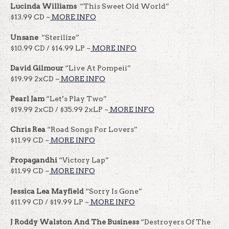
Lucinda Williams
“This Sweet Old World”
$13.99 CD ~
MORE INFO
Unsane
“Sterilize”
$10.99 CD / $14.99 LP ~
MORE INFO
David Gilmour
“Live At Pompeii”
$19.99 2xCD ~
MORE INFO
Pearl Jam
“Let’s Play Two”
$19.99 2xCD / $35.99 2xLP ~
MORE INFO
Chris Rea
“Road Songs For Lovers”
$11.99 CD ~
MORE INFO
Propagandhi
“Victory Lap”
$11.99 CD ~
MORE INFO
Jessica Lea Mayfield
“Sorry Is Gone”
$11.99 CD / $19.99 LP ~
MORE INFO
J Roddy Walston And The Business
“Destroyers Of The