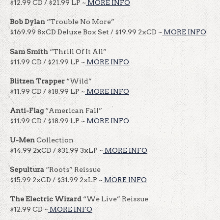
$12.99 CD / $21.99 LP ~
MORE INFO
Bob Dylan
“Trouble No More”
$169.99 8xCD Deluxe Box Set / $19.99 2xCD ~
MORE INFO
Sam Smith
“Thrill Of It All”
$11.99 CD / $21.99 LP ~
MORE INFO
Blitzen Trapper
“Wild”
$11.99 CD / $18.99 LP ~
MORE INFO
Anti-Flag
“American Fall”
$11.99 CD / $18.99 LP ~
MORE INFO
U-Men
Collection
$14.99 2xCD / $31.99 3xLP ~
MORE INFO
Sepultura
“Roots” Reissue
$15.99 2xCD / $31.99 2xLP ~
MORE INFO
The Electric Wizard
“We Live” Reissue
$12.99 CD ~
MORE INFO