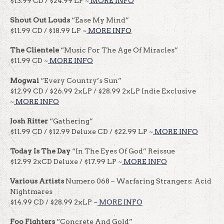
$13.99 CD / $24.99 LP ~
MORE INFO
Shout Out Louds
“Ease My Mind”
$11.99 CD / $18.99 LP ~
MORE INFO
The Clientele
“Music For The Age Of Miracles”
$11.99 CD ~
MORE INFO
Mogwai
“Every Country’s Sun”
$12.99 CD / $26.99 2xLP / $28.99 2xLP Indie Exclusive
~
MORE INFO
Josh Ritter
“Gathering”
$11.99 CD / $12.99 Deluxe CD / $22.99 LP ~
MORE INFO
Today Is The Day
“In The Eyes Of God” Reissue
$12.99 2xCD Deluxe / $17.99 LP ~
MORE INFO
Various Artists
Numero 068 – Warfaring Strangers: Acid
Nightmares
$14.99 CD / $28.99 2xLP ~
MORE INFO
Foo Fighters
“Concrete And Gold”