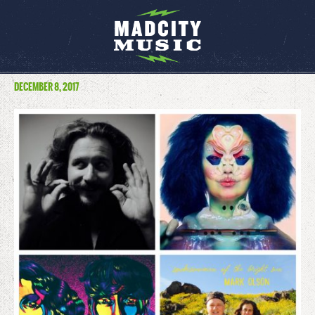
DECEMBER 8, 2017