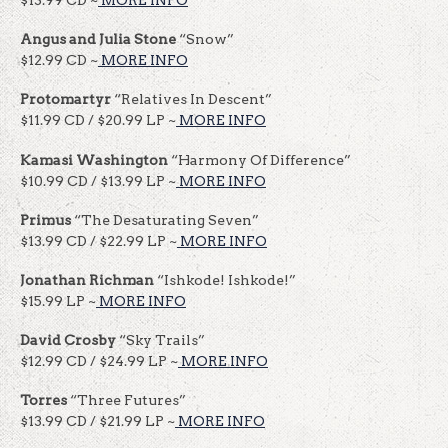
Angus and Julia Stone
“Snow”
$12.99 CD ~
MORE INFO
Protomartyr
“Relatives In Descent”
$11.99 CD / $20.99 LP ~
MORE INFO
Kamasi Washington
“Harmony Of Difference”
$10.99 CD / $13.99 LP ~
MORE INFO
Primus
“The Desaturating Seven”
$13.99 CD / $22.99 LP ~
MORE INFO
Jonathan Richman
“Ishkode! Ishkode!”
$15.99 LP ~
MORE INFO
David Crosby
“Sky Trails”
$12.99 CD / $24.99 LP ~
MORE INFO
Torres
“Three Futures”
$13.99 CD / $21.99 LP ~
MORE INFO