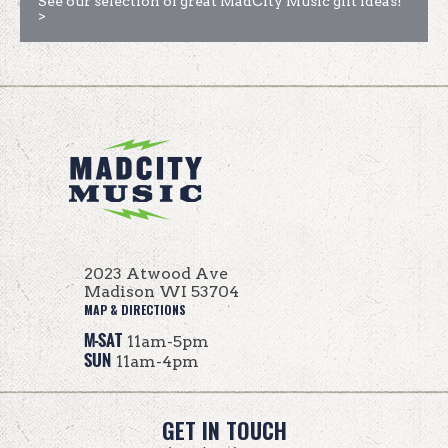
See our selection of great MadCity Music gift ideas!
>
2023 Atwood Ave
Madison WI 53704
MAP & DIRECTIONS
M-SAT
11am-5pm
SUN
11am-4pm
GET IN TOUCH