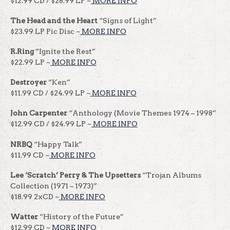
$12.99 CD / $28.99 LP ~
MORE INFO
The Head and the Heart
“Signs of Light”
$23.99 LP Pic Disc ~
MORE INFO
R.Ring
“Ignite the Rest”
$22.99 LP ~
MORE INFO
Destroyer
“Ken”
$11.99 CD / $24.99 LP ~
MORE INFO
John Carpenter
“Anthology (Movie Themes 1974 – 1998”
$12.99 CD / $24.99 LP ~
MORE INFO
NRBQ
“Happy Talk”
$11.99 CD ~
MORE INFO
Lee ‘Scratch’ Perry & The Upsetters
“Trojan Albums
Collection (1971 – 1973)”
$18.99 2xCD ~
MORE INFO
Watter
“History of the Future”
$12.99 CD ~
MORE INFO