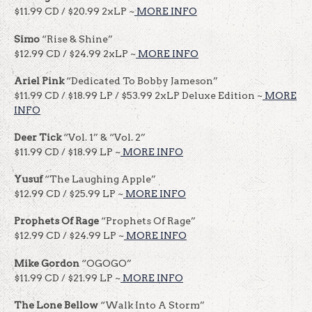
$11.99 CD / $20.99 2xLP ~
MORE INFO
Simo
“Rise & Shine”
$12.99 CD / $24.99 2xLP ~
MORE INFO
Ariel Pink
“Dedicated To Bobby Jameson”
$11.99 CD / $18.99 LP / $53.99 2xLP Deluxe Edition ~
MORE
INFO
Deer Tick
“Vol. 1” & “Vol. 2”
$11.99 CD / $18.99 LP ~
MORE INFO
Yusuf
“The Laughing Apple”
$12.99 CD / $25.99 LP ~
MORE INFO
Prophets Of Rage
“Prophets Of Rage”
$12.99 CD / $24.99 LP ~
MORE INFO
Mike Gordon
“OGOGO”
$11.99 CD / $21.99 LP ~
MORE INFO
The Lone Bellow
“Walk Into A Storm”