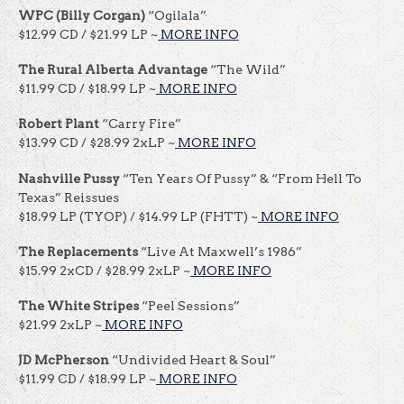
WPC
(Billy Corgan)
“Ogilala”
$12.99 CD / $21.99 LP ~
MORE INFO
The Rural Alberta Advantage
“The Wild”
$11.99 CD / $18.99 LP ~
MORE INFO
Robert Plant
“Carry Fire”
$13.99 CD / $28.99 2xLP ~
MORE INFO
Nashville Pussy
“Ten Years Of Pussy” & “From Hell To
Texas” Reissues
$18.99 LP (TYOP) / $14.99 LP (FHTT) ~
MORE INFO
The Replacements
“Live At Maxwell’s 1986”
$15.99 2xCD / $28.99 2xLP ~
MORE INFO
The White Stripes
“Peel Sessions”
$21.99 2xLP ~
MORE INFO
JD McPherson
“Undivided Heart & Soul”
$11.99 CD / $18.99 LP ~
MORE INFO