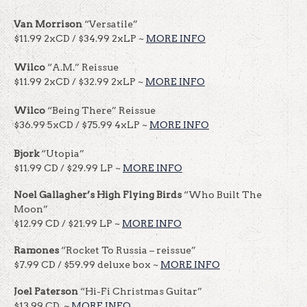
Van Morrison
“Versatile”
$11.99 2xCD / $34.99 2xLP ~
MORE INFO
Wilco
“A.M.” Reissue
$11.99 2xCD / $32.99 2xLP ~
MORE INFO
Wilco
“Being There” Reissue
$36.99 5xCD / $75.99 4xLP ~
MORE INFO
Bjork
“Utopia”
$11.99 CD / $29.99 LP ~
MORE INFO
Noel Gallagher’s High Flying Birds
“Who Built The
Moon”
$12.99 CD / $21.99 LP ~
MORE INFO
Ramones
“Rocket To Russia – reissue”
$7.99 CD / $59.99 deluxe box ~
MORE INFO
Joel Paterson
“Hi-Fi Christmas Guitar”
$13.99 CD ~
MORE INFO