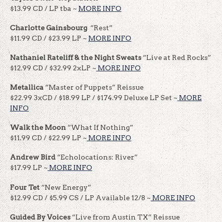
$13.99 CD / LP tba ~
MORE INFO
Charlotte Gainsbourg
“Rest”
$11.99 CD / $23.99 LP ~
MORE INFO
Nathaniel Rateliff & the Night Sweats
“Live at Red Rocks”
$12.99 CD / $32.99 2xLP ~
MORE INFO
Metallica
“Master of Puppets” Reissue
$22.99 3xCD / $18.99 LP / $174.99 Deluxe LP Set ~
MORE
INFO
Walk the Moon
“What If Nothing”
$11.99 CD / $22.99 LP ~
MORE INFO
Andrew Bird
“Echolocations: River”
$17.99 LP ~
MORE INFO
Four Tet
“New Energy”
$12.99 CD / $5.99 CS / LP Available 12/8 ~
MORE INFO
Guided By Voices
“Live from Austin TX” Reissue