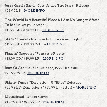
Jerry Garcia Band
“Cats Under The Stars” Reissue
$23.99 LP ~
MORE INFO
The World Is A Beautiful Place & I Am No Longer Afraid
To Die
“Always Foreign”
$11.99 CD / $20.99 LP ~
MORE INFO
Stars
“There Is No Love In Fluorescent Light”
$11.99 CD / $30.99 2xLP ~
MORE INFO
Flamin’ Groovies
“Fantastic Plastic”
$13.99 CD / $19.99 LP ~
MORE INFO
Joan Of Arc
“Live In Chicago, 1999” Reissue
$23.99 2xLP ~
MORE INFO
Skinny Puppy
“Remission” & “Bites” Reissues
$23.99 LP (Remission) / $25.99 LP (Bites) ~
MORE INFO
Motorhead
“Under Cover”
$14.99 CD / $28.99 LP ~
MORE INFO