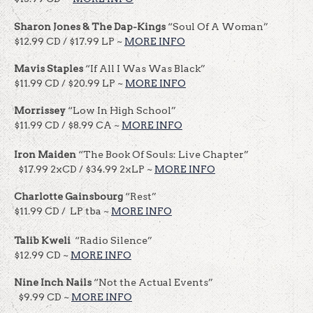
Sharon Jones & The Dap-Kings
“Soul Of A Woman”
$12.99 CD / $17.99 LP ~
MORE INFO
Mavis Staples
“If All I Was Was Black”
$11.99 CD / $20.99 LP ~
MORE INFO
Morrissey
“Low In High School”
$11.99 CD / $8.99 CA ~
MORE INFO
Iron Maiden
“The Book Of Souls: Live Chapter”
$17.99 2xCD / $34.99 2xLP ~
MORE INFO
Charlotte Gainsbourg
“Rest”
$11.99 CD / LP tba ~
MORE INFO
Talib Kweli
“Radio Silence”
$12.99 CD ~
MORE INFO
Nine Inch Nails
“Not the Actual Events”
$9.99 CD ~
MORE INFO