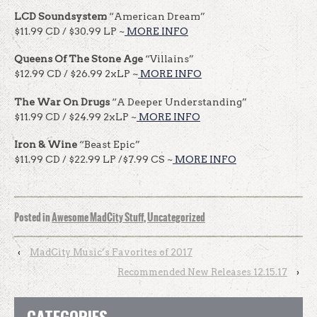
LCD Soundsystem
“American Dream”
$11.99 CD / $30.99 LP ~
MORE INFO
Queens Of The Stone Age
“Villains”
$12.99 CD / $26.99 2xLP ~
MORE INFO
The War On Drugs
“A Deeper Understanding”
$11.99 CD / $24.99 2xLP ~
MORE INFO
Iron & Wine
“Beast Epic”
$11.99 CD / $22.99 LP /$7.99 CS ~
MORE INFO
Posted in
Awesome MadCity Stuff
,
Uncategorized
‹
MadCity Music’s Favorites of 2017
Recommended New Releases 12.15.17
›
CATEGORIES