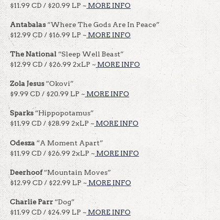
$11.99 CD / $20.99 LP ~
MORE INFO
Antabalas
“Where The Gods Are In Peace”
$12.99 CD / $16.99 LP ~
MORE INFO
The National
“Sleep Well Beast”
$12.99 CD / $26.99 2xLP ~
MORE INFO
Zola Jesus
“Okovi”
$9.99 CD / $20.99 LP ~
MORE INFO
Sparks
“Hippopotamus”
$11.99 CD / $28.99 2xLP ~
MORE INFO
Odesza
“A Moment Apart”
$11.99 CD / $26.99 2xLP ~
MORE INFO
Deerhoof
“Mountain Moves”
$12.99 CD / $22.99 LP ~
MORE INFO
Charlie Parr
“Dog”
$11.99 CD / $24.99 LP ~
MORE INFO