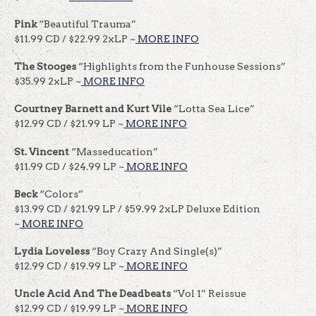
Pink
“Beautiful Trauma”
$11.99 CD / $22.99 2xLP ~
MORE INFO
The Stooges
“Highlights from the Funhouse Sessions”
$35.99 2xLP ~
MORE INFO
Courtney Barnett and Kurt Vile
“Lotta Sea Lice”
$12.99 CD / $21.99 LP ~
MORE INFO
St. Vincent
“Masseducation”
$11.99 CD / $24.99 LP ~
MORE INFO
Beck
“Colors”
$13.99 CD / $21.99 LP / $59.99 2xLP Deluxe Edition
~
MORE INFO
Lydia Loveless
“Boy Crazy And Single(s)”
$12.99 CD / $19.99 LP ~
MORE INFO
Uncle Acid And The Deadbeats
“Vol 1” Reissue
$12.99 CD / $19.99 LP ~
MORE INFO