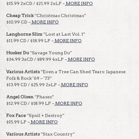
$15.99 2xCD / $21.99 2xLP ~
MORE INFO
Cheap Trick
“Christmas Christmas”
$10.99 CD ~
MORE INFO
Langhorne Slim
“Lost at Last Vol. 1”
$11.99 CD / $18.99 LP ~
MORE INFO
Husker Du
“Savage Young Du”
$34.99 3xCD / $89.99 4xLP ~
MORE INFO
Various Artists
“Even a Tree Can Shed Tears: Japanese
Folk & Rock ’69 – ’73”
$13.99 CD / $25.99 2xLP ~
MORE INFO
Angel Olsen
“Phases”
$12.99 CD / $18.99 LP ~
MORE INFO
Fox Face
“Spoil + Destroy”
$15.99 LP ~
MORE INFO
Various Artists
“Stax Country”