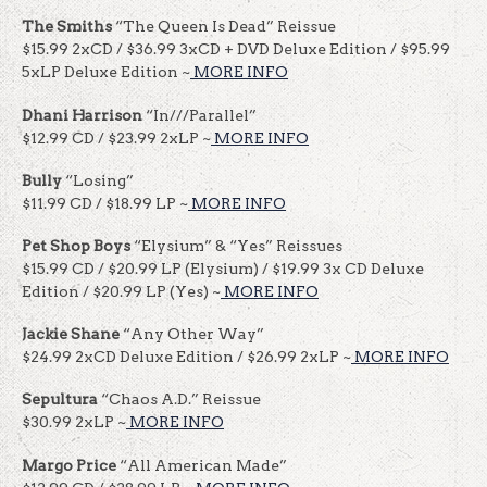
The Smiths
“The Queen Is Dead” Reissue
$15.99 2xCD / $36.99 3xCD + DVD Deluxe Edition / $95.99
5xLP Deluxe Edition ~
MORE INFO
Dhani Harrison
“In///Parallel”
$12.99 CD / $23.99 2xLP ~
MORE INFO
Bully
“Losing”
$11.99 CD / $18.99 LP ~
MORE INFO
Pet Shop Boys
“Elysium” & “Yes” Reissues
$15.99 CD / $20.99 LP (Elysium) / $19.99 3x CD Deluxe
Edition / $20.99 LP (Yes) ~
MORE INFO
Jackie Shane
“Any Other Way”
$24.99 2xCD Deluxe Edition / $26.99 2xLP ~
MORE INFO
Sepultura
“Chaos A.D.” Reissue
$30.99 2xLP ~
MORE INFO
Margo Price
“All American Made”