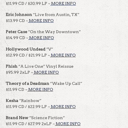
$11.99 CD / $20.99 LP ~
MORE INFO
Eric Johnson
“Live from Austin, TX”
$13.99 CD ~
MORE INFO
Peter Case
“On the Way Downtown”
$14.99 CD ~
MORE INFO
Hollywood Undead
“V”
$12.99 CD / $21.99 LP ~
MORE INFO
Phish
“A Live One” Vinyl Reissue
$95.99 2xLP ~
MORE INFO
Theory
of a Deadman
“Wake Up Call”
$11.99 CD ~
MORE INFO
Kesha
“Rainbow”
$11.99 CD / $22.99 LP ~
MORE INFO
Brand New
“Science Fiction”
$11.99 CD / $27.99 2xLP ~
MORE INFO