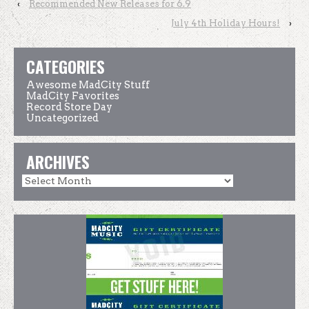
‹
Recommended New Releases for 6.9
July 4th Holiday Hours!
›
CATEGORIES
Awesome MadCity Stuff
MadCity Favorites
Record Store Day
Uncategorized
ARCHIVES