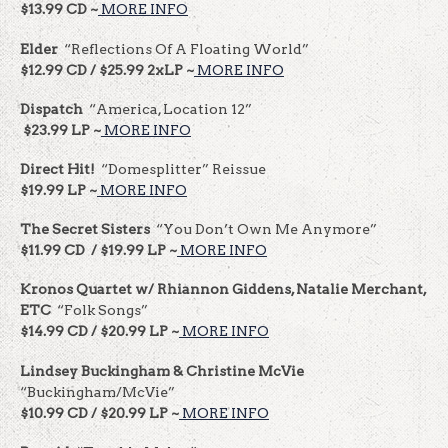
$13.99 CD ~
MORE INFO
Elder
“Reflections Of A Floating World”
$12.99 CD / $25.99 2xLP ~
MORE INFO
Dispatch
“America, Location 12”
$23.99 LP ~
MORE INFO
Direct Hit!
“Domesplitter” Reissue
$19.99 LP ~
MORE INFO
The Secret Sisters
“You Don’t Own Me Anymore”
$11.99 CD / $19.99 LP ~
MORE INFO
Kronos Quartet w/ Rhiannon Giddens, Natalie Merchant,
ETC
“Folk Songs”
$14.99 CD / $20.99 LP ~
MORE INFO
Lindsey Buckingham & Christine McVie
“Buckingham/McVie”
$10.99 CD / $20.99 LP ~
MORE INFO