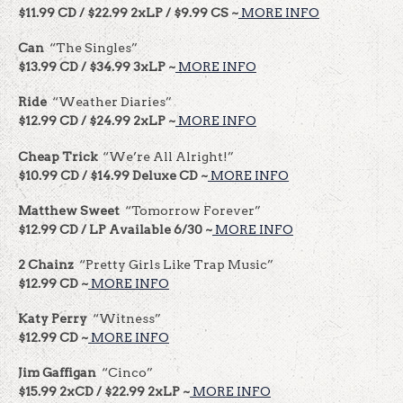
$11.99 CD / $22.99 2xLP / $9.99 CS ~
MORE INFO
Can
“The Singles”
$13.99 CD / $34.99 3xLP ~
MORE INFO
Ride
“Weather Diaries”
$12.99 CD / $24.99 2xLP ~
MORE INFO
Cheap Trick
“We’re All Alright!”
$10.99 CD / $14.99 Deluxe CD ~
MORE INFO
Matthew Sweet
“Tomorrow Forever”
$12.99 CD / LP Available 6/30 ~
MORE INFO
2 Chainz
“Pretty Girls Like Trap Music”
$12.99 CD ~
MORE INFO
Katy Perry
“Witness”
$12.99 CD ~
MORE INFO
Jim Gaffigan
“Cinco”
$15.99 2xCD / $22.99 2xLP ~
MORE INFO