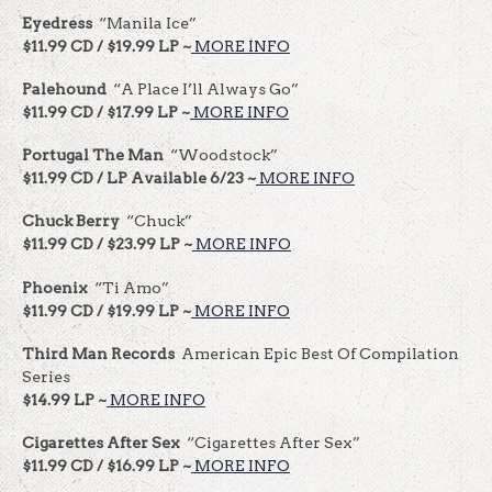
Eyedress
“Manila Ice”
$11.99 CD / $19.99 LP ~
MORE INFO
Palehound
“A Place I’ll Always Go”
$11.99 CD / $17.99 LP ~
MORE INFO
Portugal The Man
“Woodstock”
$11.99 CD / LP Available 6/23 ~
MORE INFO
Chuck Berry
“Chuck”
$11.99 CD / $23.99 LP ~
MORE INFO
Phoenix
“Ti Amo”
$11.99 CD / $19.99 LP ~
MORE INFO
Third Man Records
American Epic Best Of Compilation
Series
$14.99 LP ~
MORE INFO
Cigarettes After Sex
“Cigarettes After Sex”
$11.99 CD / $16.99 LP ~
MORE INFO