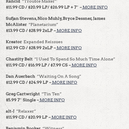
Rancid
“Trouble Maker”
$11.99 CD / $20.99 LP/ $26.99 LP + 7″ ~
MORE INFO
Sufjan Stevens, Nico Muhly, Bryce Dessner, James
McAlister
“Planetarium”
$13.99 CD / $28.99 2xLP ~
MORE INFO
Kreator
Expanded Reissues
$12.99 CD / $28.99 2xLP ~
MORE INFO
Chastity Belt
“I Used To Spend So Much Time Alone”
$11.99 CD / $16.99 LP / $7.99 CS ~
MORE INFO
Dan Auerbach
“Waiting On A Song”
$12.99 CD / $24.99 LP ~
MORE INFO
Greg Cartwright
“Tin Ten”
$5.99 7″ Single ~
MORE INFO
alt-J
“Relaxer”
$11.99 CD / $20.99 LP ~
MORE INFO
Benjamin Booker
“Witness”