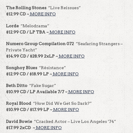
The Rolling Stones
“Live Reissues”
$12.99 CD ~
MORE INFO
Lorde
“Melodrama”
$12.99 CD / LP TBA ~
MORE INFO
Numero Group Compilation 072
“Seafaring Strangers –
Private Yacht”
$14.99 CD / $28.99 2xLP ~
MORE INFO
Songhoy Blues
“Résistance”
$12.99 CD / $18.99 LP ~
MORE INFO
Beth Ditto
“Fake Sugar”
$10.99 CD / LP Available 7/7 ~
MORE INFO
Royal Blood
“How Did We Get So Dark?”
$10.99 CD / $17.99 LP ~
MORE INFO
David Bowie
“Cracked Actor – Live Los Angeles ’74”
$17.99 2xCD ~
MORE INFO