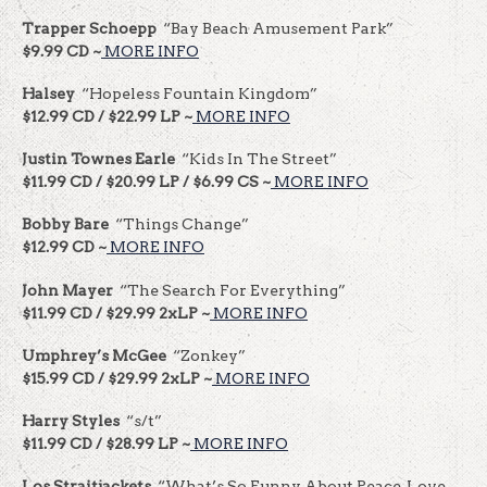
Trapper Schoepp
“Bay Beach Amusement Park”
$9.99 CD ~
MORE INFO
Halsey
“Hopeless Fountain Kingdom”
$12.99 CD / $22.99 LP ~
MORE INFO
Justin Townes Earle
“Kids In The Street”
$11.99 CD / $20.99 LP / $6.99 CS ~
MORE INFO
Bobby Bare
“Things Change”
$12.99 CD ~
MORE INFO
John Mayer
“The Search For Everything”
$11.99 CD / $29.99 2xLP ~
MORE INFO
Umphrey’s McGee
“Zonkey”
$15.99 CD / $29.99 2xLP ~
MORE INFO
Harry Styles
“s/t”
$11.99 CD / $28.99 LP ~
MORE INFO
Los Straitjackets
“What’s So Funny About Peace, Love