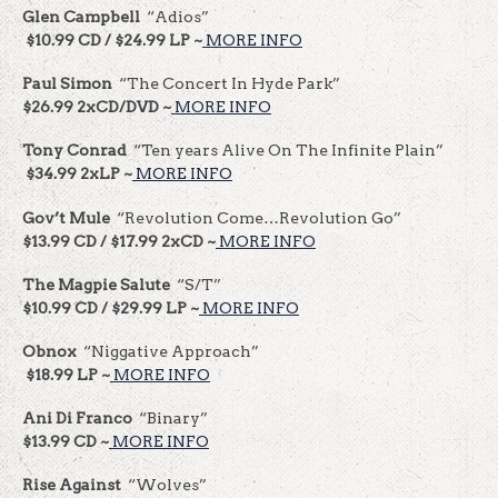
Glen Campbell
“Adios”
$10.99 CD / $24.99 LP ~
MORE INFO
Paul Simon
“The Concert In Hyde Park”
$26.99 2xCD/DVD ~
MORE INFO
Tony Conrad
“Ten years Alive On The Infinite Plain”
$34.99 2xLP ~
MORE INFO
Gov’t Mule
“Revolution Come…Revolution Go”
$13.99 CD / $17.99 2xCD ~
MORE INFO
The Magpie Salute
“S/T”
$10.99 CD / $29.99 LP ~
MORE INFO
Obnox
“Niggative Approach”
$18.99 LP ~
MORE INFO
Ani Di Franco
“Binary”
$13.99 CD ~
MORE INFO
Rise Against
“Wolves”