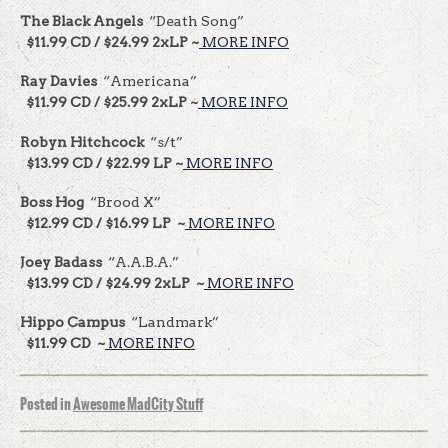
The Black Angels
“Death Song”
$11.99 CD / $24.99 2xLP ~
MORE INFO
Ray Davies
“Americana”
$11.99 CD / $25.99 2xLP ~
MORE INFO
Robyn Hitchcock
“s/t”
$13.99 CD / $22.99 LP ~
MORE INFO
Boss Hog
“Brood X”
$12.99 CD / $16.99 LP ~
MORE INFO
Joey Badass
“A.A.B.A.”
$13.99 CD / $24.99 2xLP ~
MORE INFO
Hippo Campus
“Landmark”
$11.99 CD ~
MORE INFO
Posted in
Awesome MadCity Stuff