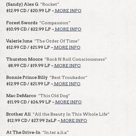
(Sandy) Alex G
“Rocket”
$12.99 CD / $20.99 LP ~
MORE INFO
Forest Swords
“Compassion”
$10.99 CD / $22.99 LP ~
MORE INFO
Valerie June
“The Order Of Time”
$12.99 CD / $21.99 LP ~
MORE INFO
Thurston Moore
“Rock N Roll Consciousness”
$8.99 CD / $19.99 LP ~
MORE INFO
Bonnie Prince Billy
“Best Troubador”
$12.99 CD / $21.99 LP ~
MORE INFO
Mac DeMarco
“This Old Dog”
$11.99 CD / $24.99 LP ~
MORE INFO
Brother Ali
“All the Beauty In This Whole Life”
$12.99 CD / $27.99 2xLP ~
MORE INFO
At The Drive-In
“In.ter a.li.a”