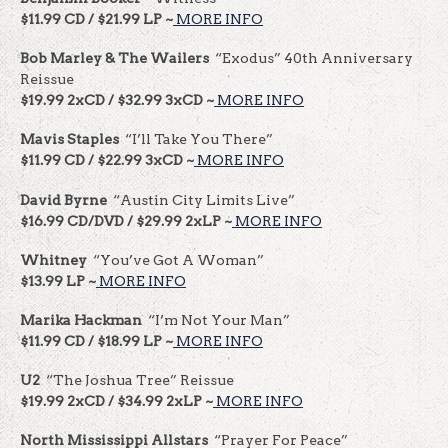
$11.99 CD / $21.99 LP ~
MORE INFO
Bob Marley & The Wailers
“Exodus” 40th Anniversary
Reissue
$19.99 2xCD / $32.99 3xCD ~
MORE INFO
Mavis Staples
“I’ll Take You There”
$11.99 CD / $22.99 3xCD ~
MORE INFO
David Byrne
“Austin City Limits Live”
$16.99 CD/DVD / $29.99 2xLP ~
MORE INFO
Whitney
“You’ve Got A Woman”
$13.99 LP ~
MORE INFO
Marika Hackman
“I’m Not Your Man”
$11.99 CD / $18.99 LP ~
MORE INFO
U2
“The Joshua Tree” Reissue
$19.99 2xCD / $34.99 2xLP ~
MORE INFO
North Mississippi Allstars
“Prayer For Peace”