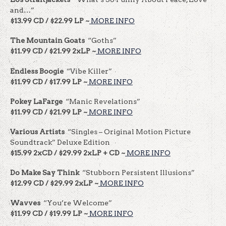
and…”
$13.99 CD / $22.99 LP ~
MORE INFO
The Mountain Goats
“Goths”
$11.99 CD / $21.99 2xLP ~
MORE INFO
Endless Boogie
“Vibe Killer”
$11.99 CD / $17.99 LP ~
MORE INFO
Pokey LaFarge
“Manic Revelations”
$11.99 CD / $21.99 LP ~
MORE INFO
Various Artists
“Singles – Original Motion Picture
Soundtrack” Deluxe Edition
$15.99 2xCD / $29.99 2xLP + CD ~
MORE INFO
Do Make Say Think
“Stubborn Persistent Illusions”
$12.99 CD / $29.99 2xLP ~
MORE INFO
Wavves
“You’re Welcome”
$11.99 CD / $19.99 LP ~
MORE INFO