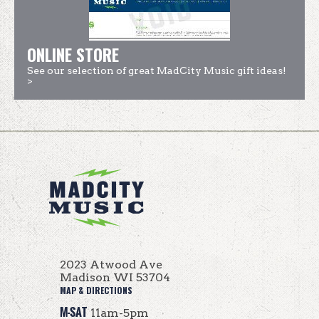
ONLINE STORE
See our selection of great MadCity Music gift ideas!
>
2023 Atwood Ave
Madison WI 53704
MAP & DIRECTIONS
M-SAT
11am-5pm