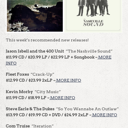
This week’s recommended new releases!
Jason Isbell and the 400 Unit
“The Nashville Sound”
$11.99 CD / $20.99 LP / $22.99 LP + Songbook ~
MORE
INFO
Fleet Foxes
“Crack-Up”
$12.99 CD / $23.99 2xLP ~
MORE INFO
Kevin Morby
“City Music”
$11.99 CD / $18.99 LP ~
MORE INFO
Steve Earle & The Dukes
“So You Wannabe An Outlaw”
$13.99 CD / $19.99 CD + DVD / $24.99 2xLP ~
MORE INFO
Com Truise
“Iteration”