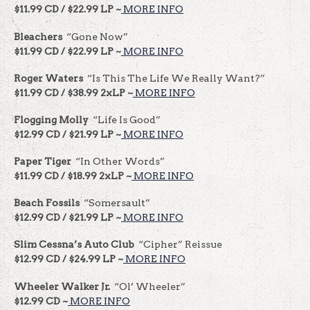
$11.99 CD / $22.99 LP ~
MORE INFO
Bleachers
“Gone Now”
$11.99 CD / $22.99 LP ~
MORE INFO
Roger Waters
“Is This The Life We Really Want?”
$11.99 CD / $38.99 2xLP ~
MORE INFO
Flogging Molly
“Life Is Good”
$12.99 CD / $21.99 LP ~
MORE INFO
Paper Tiger
“In Other Words”
$11.99 CD / $18.99 2xLP ~
MORE INFO
Beach Fossils
“Somersault”
$12.99 CD / $21.99 LP ~
MORE INFO
Slim Cessna’s Auto Club
“Cipher” Reissue
$12.99 CD / $24.99 LP ~
MORE INFO
Wheeler Walker Jr.
“Ol’ Wheeler”
$12.99 CD ~
MORE INFO