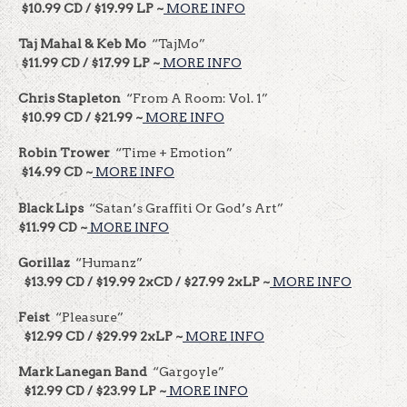
$10.99 CD / $19.99 LP ~
MORE INFO
Taj Mahal & Keb Mo
“TajMo”
$11.99 CD / $17.99 LP ~
MORE INFO
Chris Stapleton
“From A Room: Vol. 1”
$10.99 CD / $21.99 ~
MORE INFO
Robin Trower
“Time + Emotion”
$14.99 CD ~
MORE INFO
Black Lips
“Satan’s Graffiti Or God’s Art”
$11.99 CD ~
MORE INFO
Gorillaz
“Humanz”
$13.99 CD / $19.99 2xCD / $27.99 2xLP ~
MORE INFO
Feist
“Pleasure”
$12.99 CD / $29.99 2xLP ~
MORE INFO
Mark Lanegan Band
“Gargoyle”
$12.99 CD / $23.99 LP ~
MORE INFO