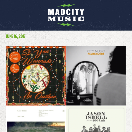
JUNE 16, 2017