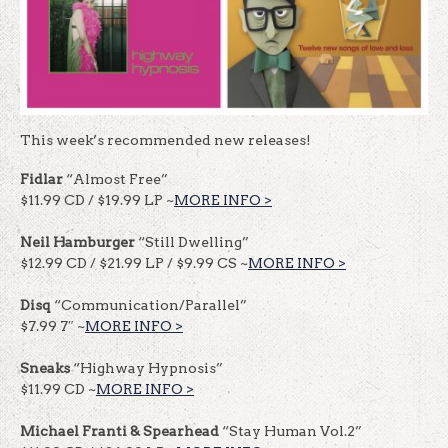
This week’s recommended new releases!
Fidlar
“Almost Free”
$11.99 CD / $19.99 LP ~
MORE INFO >
Neil Hamburger
“Still Dwelling”
$12.99 CD / $21.99 LP / $9.99 CS ~
MORE INFO >
Disq
“Communication/Parallel”
$7.99 7″ ~
MORE INFO >
Sneaks
“Highway Hypnosis”
$11.99 CD ~
MORE INFO >
Michael Franti & Spearhead
“Stay Human Vol.2”