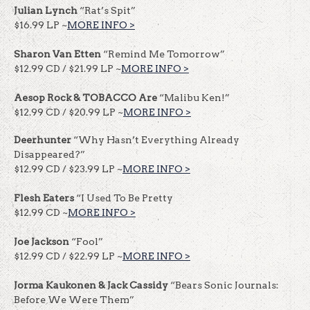
Julian Lynch
“Rat’s Spit”
$16.99 LP ~
MORE INFO >
Sharon Van Etten
“Remind Me Tomorrow”
$12.99 CD / $21.99 LP ~
MORE INFO >
Aesop Rock & TOBACCO Are
“Malibu Ken!”
$12.99 CD / $20.99 LP ~
MORE INFO >
Deerhunter
“Why Hasn’t Everything Already
Disappeared?”
$12.99 CD / $23.99 LP ~
MORE INFO >
Flesh Eaters
“I Used To Be Pretty
$12.99 CD ~
MORE INFO >
Joe Jackson
“Fool”
$12.99 CD / $22.99 LP ~
MORE INFO >
Jorma Kaukonen & Jack Cassidy
“Bears Sonic Journals:
Before We Were Them”