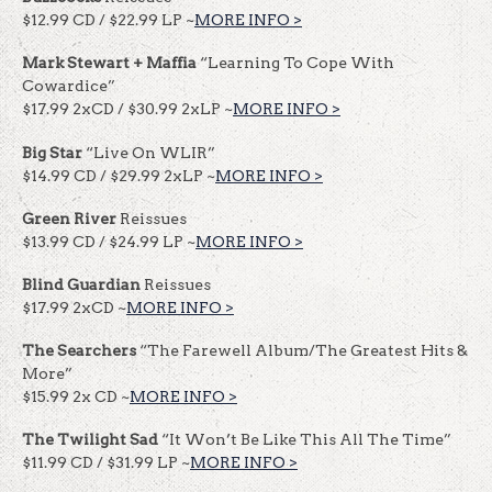
$12.99 CD / $22.99 LP ~
MORE INFO >
Mark Stewart + Maffia
“Learning To Cope With
Cowardice”
$17.99 2xCD / $30.99 2xLP ~
MORE INFO >
Big Star
“Live On WLIR”
$14.99 CD / $29.99 2xLP ~
MORE INFO >
Green River
Reissues
$13.99 CD / $24.99 LP ~
MORE INFO >
Blind Guardian
Reissues
$17.99 2xCD ~
MORE INFO >
The Searchers
“The Farewell Album/The Greatest Hits &
More”
$15.99 2x CD ~
MORE INFO >
The Twilight Sad
“It Won’t Be Like This All The Time”
$11.99 CD / $31.99 LP ~
MORE INFO >