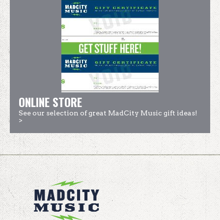
ONLINE STORE
See our selection of great MadCity Music gift ideas!
>