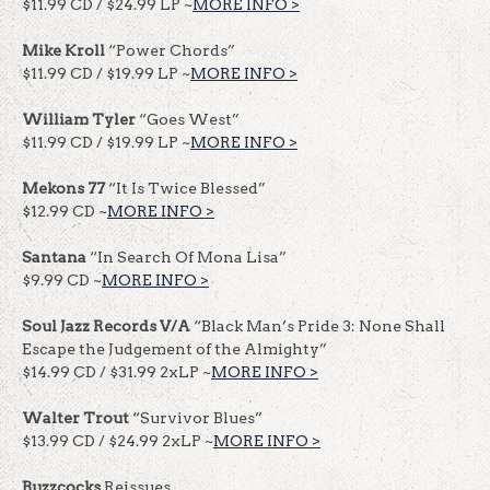
$11.99 CD / $24.99 LP ~
MORE INFO >
Mike Kroll
“Power Chords”
$11.99 CD / $19.99 LP ~
MORE IN
F
O >
William Tyler
“Goes West”
$11.99 CD / $19.99 LP ~
MORE INFO >
Mekons 77
“It Is Twice Blessed”
$12.99 CD ~
MORE INFO >
Santana
“In Search Of Mona Lisa”
$9.99 CD ~
MORE INFO >
Soul Jazz Records V/A
“Black Man’s Pride 3: None Shall
Escape the Judgement of the Almighty”
$14.99 CD / $31.99 2xLP ~
MORE INFO >
Walter Trout
“Survivor Blues”
$13.99 CD / $24.99 2xLP ~
MORE INFO >
Buzzcocks
Reissues