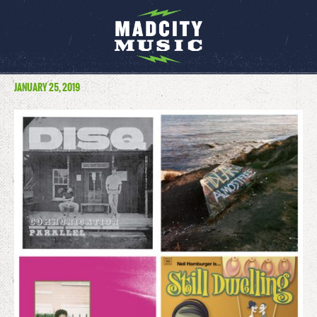
JANUARY 25, 2019