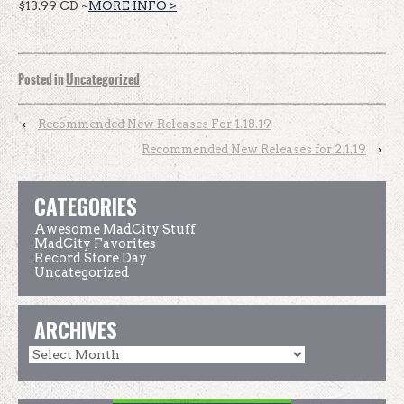
$13.99 CD ~
MORE INFO >
Posted in
Uncategorized
‹
Recommended New Releases For 1.18.19
Recommended New Releases for 2.1.19
›
CATEGORIES
Awesome MadCity Stuff
MadCity Favorites
Record Store Day
Uncategorized
ARCHIVES