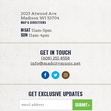
2023 Atwood Ave
Madison WI 53704
MAP & DIRECTIONS
M-SAT
11am-5pm
SUN
11am-4pm
GET IN TOUCH
(608) 251-8558
info@madcitymusic.net
GET EXCLUSIVE UPDATES