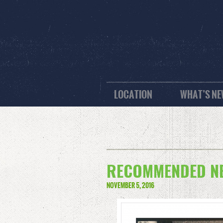
LOCATION
WHAT’S N
RECOMMENDED NE
NOVEMBER 5, 2016