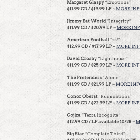
Margaret Glaspy
“Emotions”
$11.99 CD / $19.99 LP ~
MORE IN
Jimmy Eat World
“Integrity”
$11.99 CD / $20.99 LP ~
MORE IN
American Football
“st/”
$12.99 CD / $17.99 LP ~
MORE IN
David Crosby
“Lighthouse”
$11.99 CD / $25.99 LP ~
MORE IN
The Pretenders
“Alone”
$11.99 CD / $21.99 LP ~
MORE INF
Conor Oberst
“Ruminations”
$11.99 CD / $22.99 LP ~
MORE IN
Gojira
“Terra Incognita”
$12.99 CD / LP available 10/28 ~
M
Big Star
“Complete Third”