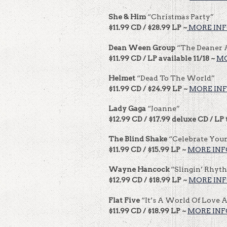
She & Him
“Christmas Party”
$11.99 CD / $28.99 LP ~
MORE IN
Dean Ween Group
“The Deaner
$11.99 CD / LP available 11/18 ~
MO
Helmet
“Dead To The World”
$11.99 CD / $24.99 LP ~
MORE IN
Lady Gaga
“Joanne”
$12.99 CD / $17.99 deluxe CD / LP 
The Blind Shake
“Celebrate You
$11.99 CD / $15.99 LP ~
MORE INF
Wayne Hancock
“Slingin’ Rhyt
$12.99 CD / $18.99 LP ~
MORE IN
Flat Five
“It’s A World Of Love 
$11.99 CD / $18.99 LP ~
MORE INF