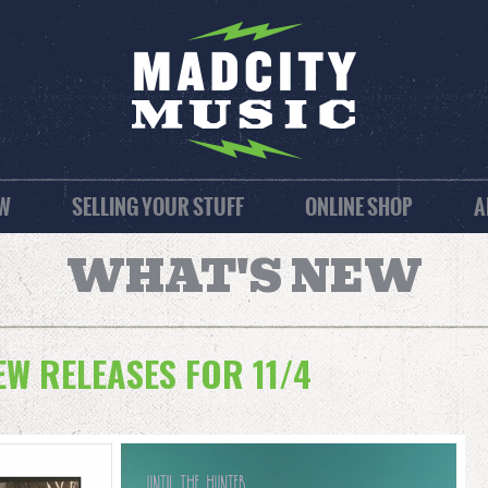
EW
SELLING YOUR STUFF
ONLINE SHOP
A
WHAT'S NEW
W RELEASES FOR 11/4