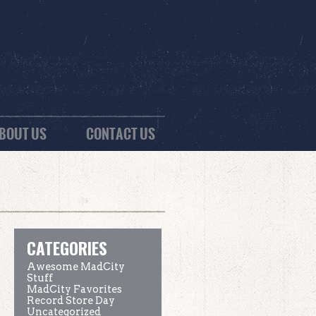
BOUT US
CONTACT US
CATEGORIES
Awesome MadCity
Stuff
MadCity Favorites
Record Store Day
Uncategorized