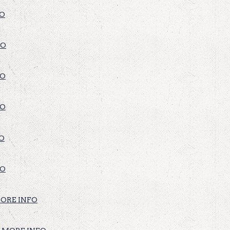
FO
FO
FO
FO
O
FO
ORE INFO