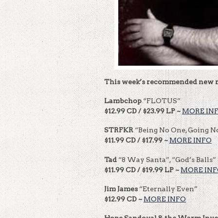
This week’s recommended new r
Lambchop
“FLOTUS”
$12.99 CD / $23.99 LP ~
MORE IN
STRFKR
“Being No One, Going 
$11.99 CD / $17.99 ~
MORE INFO
Tad
“8 Way Santa”, “God’s Balls” 
$11.99 CD / $19.99 LP ~
MORE IN
Jim James
“Eternally Even”
$12.99 CD ~
MORE INFO
Hope Sandoval & the Warm Inv