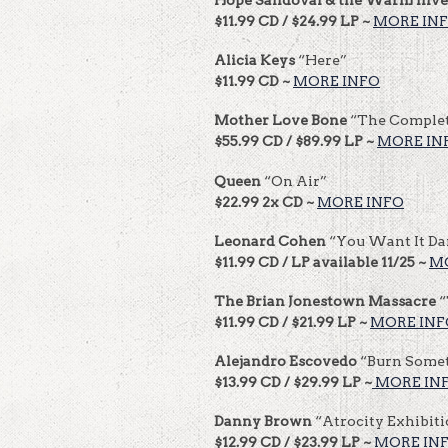
$11.99 CD / $24.99 LP ~
MORE IN
Alicia Keys
“Here”
$11.99 CD ~
MORE INFO
Mother Love Bone
“The Comple
$55.99 CD / $89.99 LP ~
MORE IN
Queen
“On Air”
$22.99 2x CD ~
MORE INFO
Leonard Cohen
“You Want It Da
$11.99 CD / LP available 11/25 ~
M
The Brian Jonestown Massacre
“
$11.99 CD / $21.99 LP ~
MORE INF
Alejandro Escovedo
“Burn Somet
$13.99 CD / $29.99 LP ~
MORE IN
Danny Brown
“Atrocity Exhibit
$12.99 CD / $23.99 LP ~
MORE IN