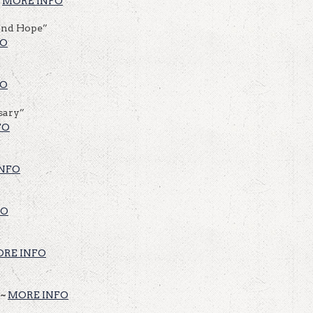
~
MORE INFO
And Hope”
FO
FO
sary”
FO
NFO
FO
RE INFO
 ~
MORE INFO