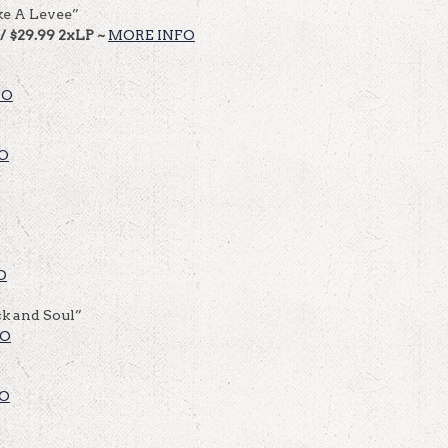
ke A Levee”
 / $29.99 2xLP ~
MORE INFO
FO
O
O
k and Soul”
FO
FO