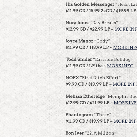
His Golden Messenger
“Heart Li
$11.99 CD / 15.99 2xCD / $19.99 LP
Nora Jones
“Day Breaks”
$12.99 CD / $22.99 LP ~
MORE IN
Joyce Manor
“Cody”
$11.99 CD / $18.99 LP ~
MORE INF
Todd Snider
“Eastside Bulldog”
$11.99 CD / LP tba ~
MORE INFO
NOFX
“First Ditch Effort”
$9.99 CD / $19.99 LP ~
MORE INF
Melissa Etheridge
“Memphis Roc
$12.99 CD / $21.99 LP ~
MORE IN
Phantogram
“Three”
$11.99 CD / $19.99 LP ~
MORE IN
Bon Iver
“22, A Million”