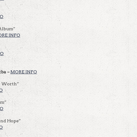
FO
 Album”
RE INFO
FO
tba ~
MORE INFO
r Worth”
O
hm”
FO
And Hope”
O