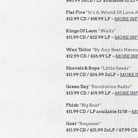
$45.99 3xCD / LP available 11/25 
Flat Five
“It’s A World Of Love 
$12.99 CD / $18.99 LP ~
MORE IN
Kings Of Leon
“Walls”
$11.99 CD / $22.99 LP ~
MORE IN
Wax Tailor
“By Any Beats Neces
$12.99 CD / $26.99 LP ~
MORE IN
Shovels & Rope
“Little Seeds”
$11.99 CD / $24.99 2xLP ~
MORE I
Green Day
“Revolution Radio”
$13.99 CD / $19.99 LP ~
MORE IN
Phish
“Big Boat”
$11.99 CD / LP available 11/18 ~
MO
Goat
“Requiem”
$11.99 CD / $21.99 2xLP / $7.99 CS