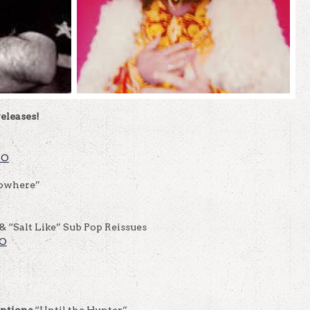
eleases!
FO
Nowhere”
& “Salt Like” Sub Pop Reissues
FO
entions
“Until the Hunter”