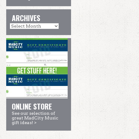
ARCHIVES
ONLINE STORE
See our selection of
great MadCity Music
gift ideas! >