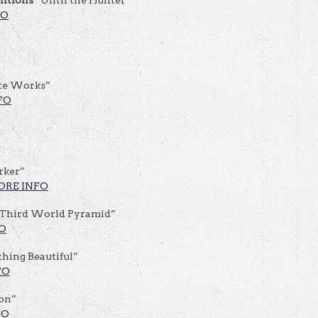
FO
te Works”
FO
rker”
ORE INFO
Third World Pyramid”
O
hing Beautiful”
FO
ion”
FO