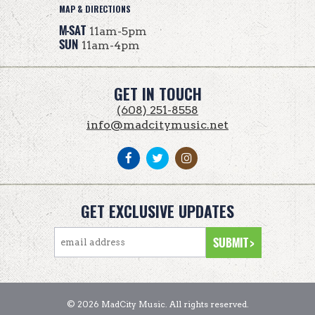
MAP & DIRECTIONS
M-SAT
11am-5pm
SUN
11am-4pm
GET IN TOUCH
(608) 251-8558
info@madcitymusic.net
GET EXCLUSIVE UPDATES
© 2026 MadCity Music. All rights reserved.