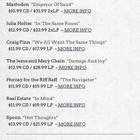
Mastodon
“Emperor Of Sand”
$10.99 CD / $31.99 2xLP ~
MORE INFO
Julia Holter
“In The Same Room”
$12.99 CD / $23.99 2xLP ~
MORE INFO
Craig Finn
“We All Want The Same Things”
$11.99 CD / $17.99 LP ~
MORE INFO
The Jesus and Mary Chain
“Damage And Joy”
$12.99 CD / $28.99 LP ~
MORE INFO
Hurray for the Riff Raff
“The Navigator”
$11.99 CD / $19.99 LP ~
MORE INFO
Real Estate
“In Mind”
$11.99 CD / $19.99 LP ~
MORE INFO
Spoon
“Hot Thoughts”
$13.99 CD / $21.99 LP ~
MORE INFO