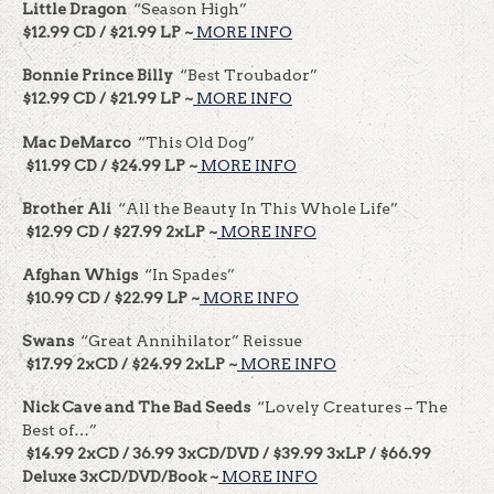
Little Dragon
“Season High”
$12.99 CD / $21.99 LP ~
MORE INFO
Bonnie Prince Billy
“Best Troubador”
$12.99 CD / $21.99 LP ~
MORE INFO
Mac DeMarco
“This Old Dog”
$11.99 CD / $24.99 LP ~
MORE INFO
Brother Ali
“All the Beauty In This Whole Life”
$12.99 CD / $27.99 2xLP ~
MORE INFO
Afghan Whigs
“In Spades”
$10.99 CD / $22.99 LP ~
MORE INFO
Swans
“Great Annihilator” Reissue
$17.99 2xCD / $24.99 2xLP ~
MORE INFO
Nick Cave and The Bad Seeds
“Lovely Creatures – The
Best of…”
$14.99 2xCD / 36.99 3xCD/DVD / $39.99 3xLP / $66.99
Deluxe 3xCD/DVD/Book ~
MORE INFO