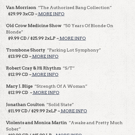
Van Morrison
“The Authorized Bang Collection”
$29.99 3xCD ~
MORE INFO
Old Crow Medicine Show
“50 Years Of Blonde On
Blonde”
$9.99 CD / $25.99 2xLP ~
MORE INFO
Trombone Shorty
“Parking Lot Symphony”
$13.99 CD ~
MORE INFO
Robert Cray & Hi Rhythm
“S/T”
$12.99 CD ~
MORE INFO
Mary J. Blige
“Strength Of A Woman”
$12.99 CD ~
MORE INFO
Jonathan Coulton
“Solid State”
$11.99 CD / $29.99 2xLP ~
MORE INFO
Violents and Monica Martin
“Awake and Pretty Much
Sober”