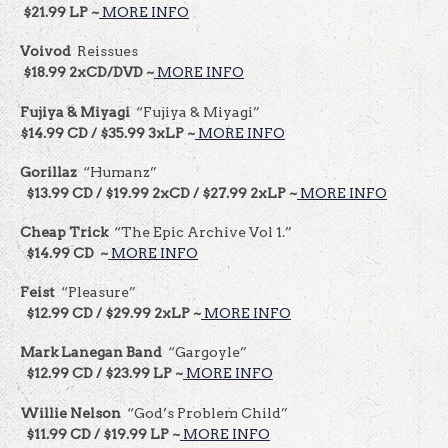
$21.99 LP ~
MORE INFO
Voivod
Reissues
$18.99 2xCD/DVD ~
MORE INFO
Fujiya & Miyagi
“Fujiya & Miyagi”
$14.99 CD / $35.99 3xLP ~
MORE INFO
Gorillaz
“Humanz”
$13.99 CD / $19.99 2xCD / $27.99 2xLP ~
MORE INFO
Cheap Trick
“The Epic Archive Vol 1.”
$14.99 CD ~
MORE INFO
Feist
“Pleasure”
$12.99 CD / $29.99 2xLP ~
MORE INFO
Mark Lanegan Band
“Gargoyle”
$12.99 CD / $23.99 LP ~
MORE INFO
Willie Nelson
“God’s Problem Child”
$11.99 CD / $19.99 LP ~
MORE INFO