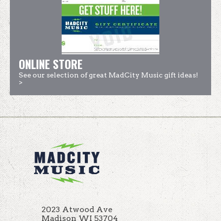
ONLINE STORE
See our selection of great MadCity Music gift ideas!
>
2023 Atwood Ave
Madison WI 53704