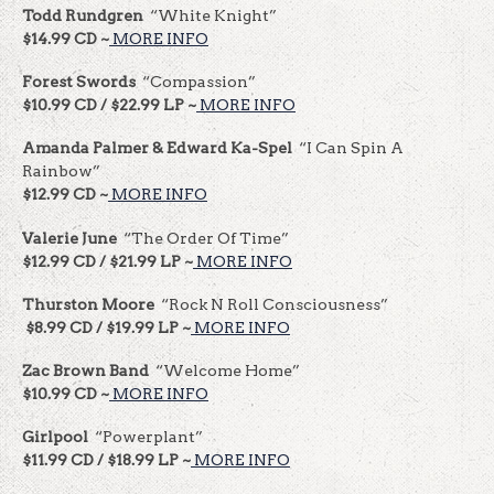
Todd Rundgren
“White Knight”
$14.99 CD ~
MORE INFO
Forest Swords
“Compassion”
$10.99 CD / $22.99 LP ~
MORE INFO
Amanda Palmer & Edward Ka-Spel
“I Can Spin A
Rainbow”
$12.99 CD ~
MORE INFO
Valerie June
“The Order Of Time”
$12.99 CD / $21.99 LP ~
MORE INFO
Thurston Moore
“Rock N Roll Consciousness”
$8.99 CD / $19.99 LP ~
MORE INFO
Zac Brown Band
“Welcome Home”
$10.99 CD ~
MORE INFO
Girlpool
“Powerplant”
$11.99 CD / $18.99 LP ~
MORE INFO