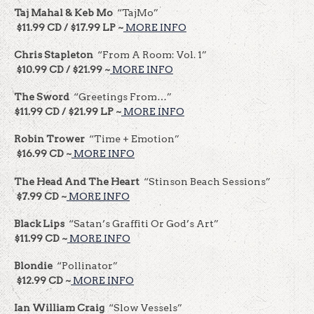
Taj Mahal & Keb Mo
“TajMo”
$11.99 CD / $17.99 LP ~
MORE INFO
Chris Stapleton
“From A Room: Vol. 1”
$10.99 CD / $21.99 ~
MORE INFO
The Sword
“Greetings From…”
$11.99 CD / $21.99 LP ~
MORE INFO
Robin Trower
“Time + Emotion”
$16.99 CD ~
MORE INFO
The Head And The Heart
“Stinson Beach Sessions”
$7.99 CD ~
MORE INFO
Black Lips
“Satan’s Graffiti Or God’s Art”
$11.99 CD ~
MORE INFO
Blondie
“Pollinator”
$12.99 CD ~
MORE INFO
Ian William Craig
“Slow Vessels”