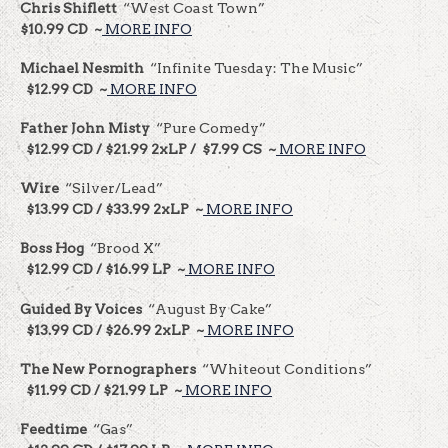
Chris Shiflett
“West Coast Town”
$10.99 CD ~
MORE INFO
Michael Nesmith
“Infinite Tuesday: The Music”
$12.99 CD ~
MORE INFO
Father John Misty
“Pure Comedy”
$12.99 CD / $21.99 2xLP / $7.99 CS ~
MORE INFO
Wire
“Silver/Lead”
$13.99 CD / $33.99 2xLP ~
MORE INFO
Boss Hog
“Brood X”
$12.99 CD / $16.99 LP ~
MORE INFO
Guided By Voices
“August By Cake”
$13.99 CD / $26.99 2xLP ~
MORE INFO
The New Pornographers
“Whiteout Conditions”
$11.99 CD / $21.99 LP ~
MORE INFO
Feedtime
“Gas”