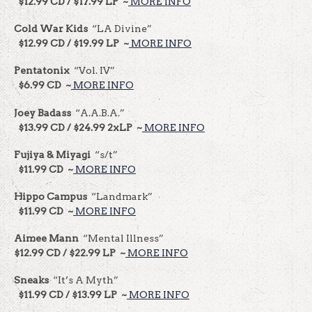
$12.99 CD / $17.99 LP ~
MORE INFO
Cold War Kids
“LA Divine”
$12.99 CD / $19.99 LP ~
MORE INFO
Pentatonix
“Vol. IV”
$6.99 CD ~
MORE INFO
Joey Badass
“A.A.B.A.”
$13.99 CD / $24.99 2xLP ~
MORE INFO
Fujiya & Miyagi
“s/t”
$11.99 CD ~
MORE INFO
Hippo Campus
“Landmark”
$11.99 CD ~
MORE INFO
Aimee Mann
“Mental Illness”
$12.99 CD / $22.99 LP ~
MORE INFO
Sneaks
“It’s A Myth”
$11.99 CD / $13.99 LP ~
MORE INFO