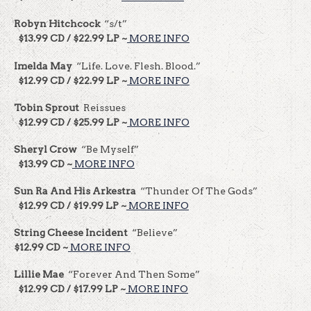
Robyn Hitchcock
“s/t”
$13.99 CD / $22.99 LP ~
MORE INFO
Imelda May
“Life. Love. Flesh. Blood.”
$12.99 CD / $22.99 LP ~
MORE INFO
Tobin Sprout
Reissues
$12.99 CD / $25.99 LP ~
MORE INFO
Sheryl Crow
“Be Myself”
$13.99 CD ~
MORE INFO
Sun Ra And His Arkestra
“Thunder Of The Gods”
$12.99 CD / $19.99 LP ~
MORE INFO
String Cheese Incident
“Believe”
$12.99 CD ~
MORE INFO
Lillie Mae
“Forever And Then Some”
$12.99 CD / $17.99 LP ~
MORE INFO