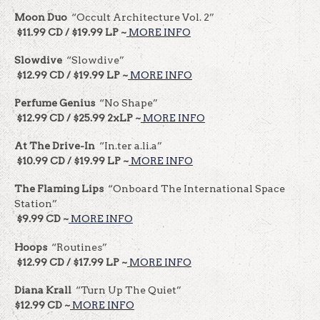
Moon Duo
“Occult Architecture Vol. 2”
$11.99 CD / $19.99 LP ~
MORE INFO
Slowdive
“Slowdive”
$12.99 CD / $19.99 LP ~
MORE INFO
Perfume Genius
“No Shape”
$12.99 CD / $25.99 2xLP ~
MORE INFO
At The Drive-In
“In.ter a.li.a”
$10.99 CD / $19.99 LP ~
MORE INFO
The Flaming Lips
“Onboard The International Space
Station”
$9.99 CD ~
MORE INFO
Hoops
“Routines”
$12.99 CD / $17.99 LP ~
MORE INFO
Diana Krall
“Turn Up The Quiet”
$12.99 CD ~
MORE INFO