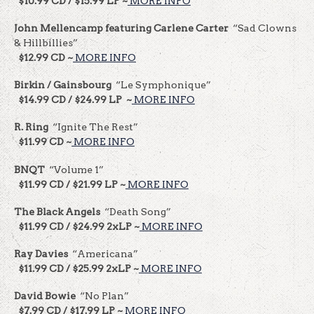
$10.99 CD / $15.99 LP ~
MORE INFO
John Mellencamp featuring Carlene Carter
“Sad Clowns
& Hillbillies”
$12.99 CD ~
MORE INFO
Birkin / Gainsbourg
“Le Symphonique”
$14.99 CD / $24.99 LP ~
MORE INFO
R. Ring
“Ignite The Rest”
$11.99 CD ~
MORE INFO
BNQT
“Volume 1”
$11.99 CD / $21.99 LP ~
MORE INFO
The Black Angels
“Death Song”
$11.99 CD / $24.99 2xLP ~
MORE INFO
Ray Davies
“Americana”
$11.99 CD / $25.99 2xLP ~
MORE INFO
David Bowie
“No Plan”
$7.99 CD / $17.99 LP ~
MORE INFO