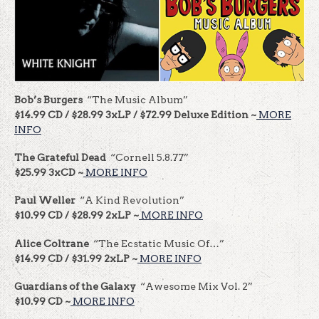
Bob’s Burgers
“The Music Album”
$14.99 CD / $28.99 3xLP / $72.99 Deluxe Edition ~
MORE
INFO
The Grateful Dead
“Cornell 5.8.77”
$25.99 3xCD ~
MORE INFO
Paul Weller
“A Kind Revolution”
$10.99 CD / $28.99 2xLP ~
MORE INFO
Alice Coltrane
“The Ecstatic Music Of…”
$14.99 CD / $31.99 2xLP ~
MORE INFO
Guardians of the Galaxy
“Awesome Mix Vol. 2”
$10.99 CD ~
MORE INFO