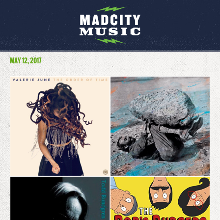
MAY 12, 2017