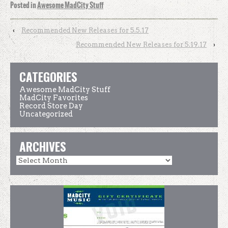
Posted in
Awesome MadCity Stuff
‹
Recommended New Releases for 5.5.17
Recommended New Releases for 5.19.17
›
CATEGORIES
Awesome MadCity Stuff
MadCity Favorites
Record Store Day
Uncategorized
ARCHIVES