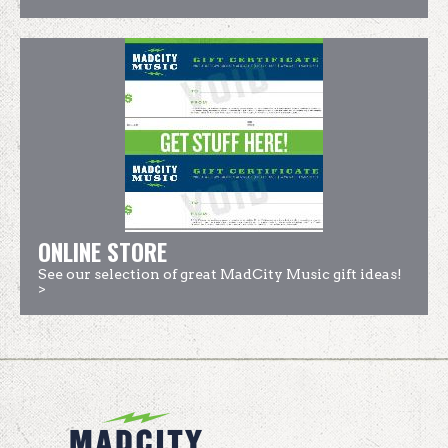
ONLINE STORE
See our selection of great MadCity Music gift ideas!
>