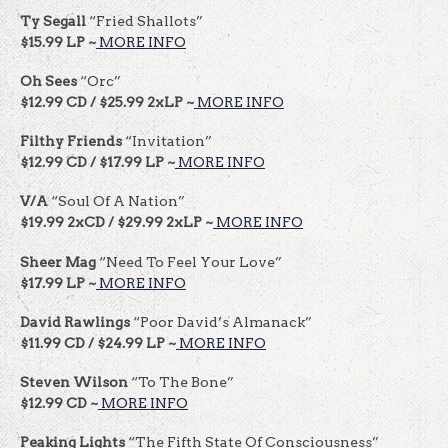
Ty Segall
“Fried Shallots”
$15.99 LP ~
MORE INFO
Oh Sees
“Orc”
$12.99 CD / $25.99 2xLP ~
MORE INFO
Filthy Friends
“Invitation”
$12.99 CD / $17.99 LP ~
MORE INFO
V/A
“Soul Of A Nation”
$19.99 2xCD / $29.99 2xLP ~
MORE INFO
Sheer Mag
“Need To Feel Your Love”
$17.99 LP ~
MORE INFO
David Rawlings
“Poor David’s Almanack”
$11.99 CD / $24.99 LP ~
MORE INFO
Steven Wilson
“To The Bone”
$12.99 CD ~
MORE INFO
Peaking Lights
“The Fifth State Of Consciousness”