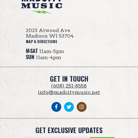
2023 Atwood Ave
Madison WI 53704
MAP & DIRECTIONS
M-SAT
11am-5pm
SUN
11am-4pm
GET IN TOUCH
(608) 251-8558
info@madcitymusic.net
GET EXCLUSIVE UPDATES