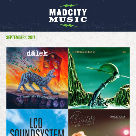
SEPTEMBER 1, 2017