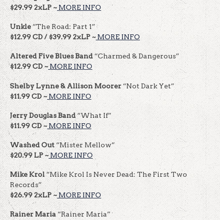
$29.99 2xLP ~
MORE INFO
Unkle
“The Road: Part 1”
$12.99 CD / $39.99 2xLP ~
MORE INFO
Altered Five Blues Band
“Charmed & Dangerous”
$12.99 CD ~
MORE INFO
Shelby Lynne & Allison Moorer
“Not Dark Yet”
$11.99 CD ~
MORE INFO
Jerry Douglas Band
“What If”
$11.99 CD ~
MORE INFO
Washed Out
“Mister Mellow”
$20.99 LP ~
MORE INFO
Mike Krol
“Mike Krol Is Never Dead: The First Two
Records”
$26.99 2xLP ~
MORE INFO
Rainer Maria
“Rainer Maria”