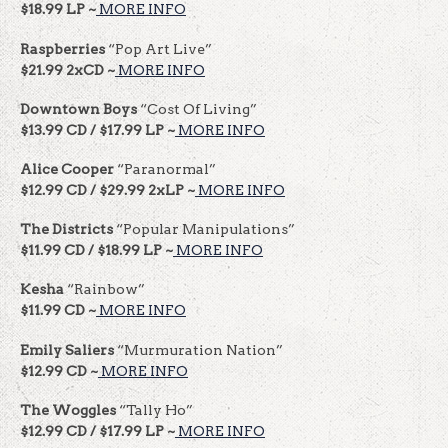
$18.99 LP ~
MORE INFO
Raspberries
“Pop Art Live”
$21.99 2xCD ~
MORE INFO
Downtown Boys
“Cost Of Living”
$13.99 CD / $17.99 LP ~
MORE INFO
Alice Cooper
“Paranormal”
$12.99 CD / $29.99 2xLP ~
MORE INFO
The Districts
“Popular Manipulations”
$11.99 CD / $18.99 LP ~
MORE INFO
Kesha
“Rainbow”
$11.99 CD ~
MORE INFO
Emily Saliers
“Murmuration Nation”
$12.99 CD ~
MORE INFO
The Woggles
“Tally Ho”
$12.99 CD / $17.99 LP ~
MORE INFO