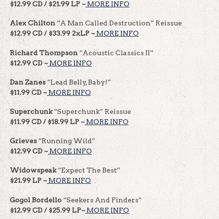
$12.99 CD / $21.99 LP ~
MORE INFO
Alex Chilton
“A Man Called Destruction” Reissue
$12.99 CD / $33.99 2xLP ~
MORE INFO
Richard Thompson
“Acoustic Classics II”
$12.99 CD ~
MORE INFO
Dan Zanes
“Lead Belly, Baby!”
$11.99 CD ~
MORE INFO
Superchunk
“Superchunk” Reissue
$11.99 CD / $18.99 LP ~
MORE INFO
Grieves
“Running Wild”
$12.99 CD ~
MORE INFO
Widowspeak
“Expect The Best”
$21.99 LP ~
MORE INFO
Gogol Bordello
“Seekers And Finders”
$12.99 CD / $25.99 LP~
MORE INFO