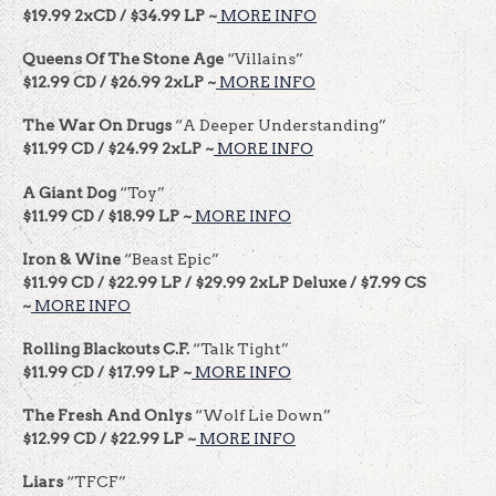
$19.99 2xCD / $34.99 LP ~
MORE INFO
Queens Of The Stone Age
“Villains”
$12.99 CD / $26.99 2xLP ~
MORE INFO
The War On Drugs
“A Deeper Understanding”
$11.99 CD / $24.99 2xLP ~
MORE INFO
A Giant Dog
“Toy”
$11.99 CD / $18.99 LP ~
MORE INFO
Iron & Wine
“Beast Epic”
$11.99 CD / $22.99 LP / $29.99 2xLP Deluxe / $7.99 CS
~
MORE INFO
Rolling Blackouts C.F.
“Talk Tight”
$11.99 CD / $17.99 LP ~
MORE INFO
The Fresh And Onlys
“Wolf Lie Down”
$12.99 CD / $22.99 LP ~
MORE INFO
Liars
“TFCF”