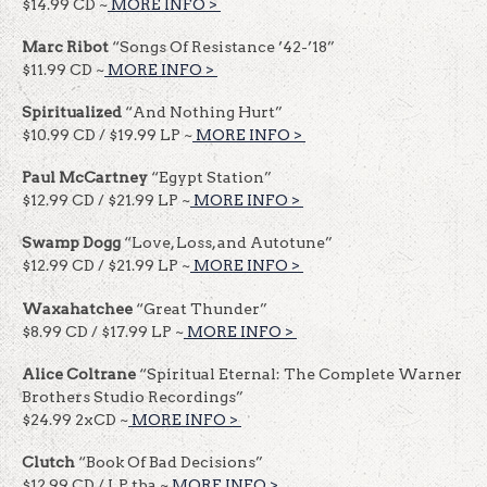
$14.99 CD ~
MORE INFO >
​​
Marc Ribot
“Songs Of Resistance ’42-’18”
$11.99 CD ~
MORE INFO >
​​
Spiritualized
“And Nothing Hurt”
$10.99 CD / $19.99 LP ~
MORE INFO >
​​
Paul McCartney
“Egypt Station”
$12.99 CD / $21.99 LP ~
MORE INFO >
​​
Swamp Dogg
“Love, Loss, and Autotune”
$12.99 CD / $21.99 LP ~
MORE INFO >
​​
Waxahatchee
“Great Thunder”
$8.99 CD / $17.99 LP ~
MORE INFO >
​​
Alice Coltrane
“Spiritual Eternal: The Complete Warner
Brothers Studio Recordings”
$24.99 2xCD ~
MORE INFO >
​​
Clutch
“Book Of Bad Decisions”
$12.99 CD / LP tba ~
MORE INFO >
​​