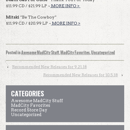
$11.99 CD / $21.99 LP ~
MORE INFO >
​​
Mitski
“Be The Cowboy”
$11.99 CD / $20.99 LP ~
MORE INFO >
Posted in
Awesome MadCity Stuff
,
MadCity Favorites
,
Uncategorized
‹
Recommended New Releases for 9.21.18
Recommended New Releases for 10.5.18
›
CATEGORIES
Awesome MadCity Stuff
MadCity Favorites
Record Store Day
Uncategorized