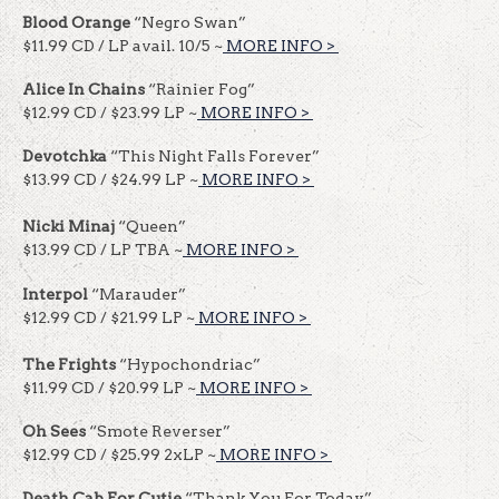
Blood Orange
“Negro Swan”
$11.99 CD / LP avail. 10/5 ~
MORE INFO >
​​
Alice In Chains
“Rainier Fog”
$12.99 CD / $23.99 LP ~
MORE INFO >
​​
Devotchka
“This Night Falls Forever”
$13.99 CD / $24.99 LP ~
MORE INFO >
​​
Nicki Minaj
“Queen”
$13.99 CD / LP TBA ~
MORE INFO >
​​
Interpol
“Marauder”
$12.99 CD / $21.99 LP ~
MORE INFO >
​​
The Frights
“Hypochondriac”
$11.99 CD / $20.99 LP ~
MORE INFO >
​​
Oh Sees
“Smote Reverser”
$12.99 CD / $25.99 2xLP ~
MORE INFO >
​​
Death Cab For Cutie
“Thank You For Today”