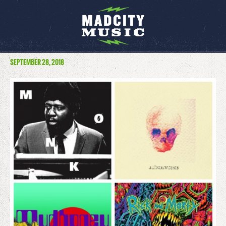
SEPTEMBER 28, 2018