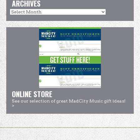
ARCHIVES
ONLINE STORE
See our selection of great MadCity Music gift ideas!
>