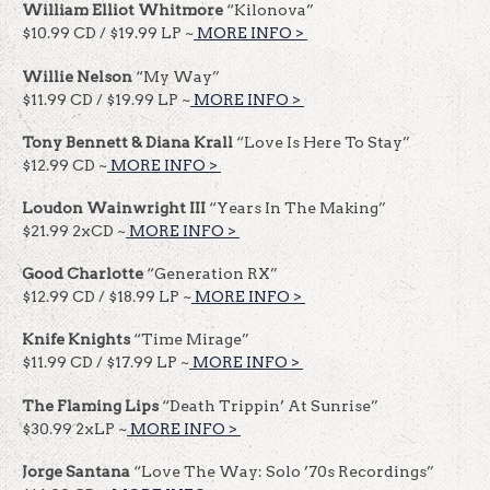
William Elliot Whitmore
“Kilonova”
$10.99 CD / $19.99 LP ~
MORE INFO >
​​
Willie Nelson
“My Way”
$11.99 CD / $19.99 LP ~
MORE INFO >
​​
Tony Bennett & Diana Krall
“Love Is Here To Stay”
$12.99 CD ~
MORE INFO >
​​
Loudon Wainwright III
“Years In The Making”
$21.99 2xCD ~
MORE INFO >
​​
Good Charlotte
“Generation RX”
$12.99 CD / $18.99 LP ~
MORE INFO >
​​
Knife Knights
“Time Mirage”
$11.99 CD / $17.99 LP ~
MORE INFO >
​​
The Flaming Lips
“Death Trippin’ At Sunrise”
$30.99 2xLP ~
MORE INFO >
​​
Jorge Santana
“Love The Way: Solo ’70s Recordings”