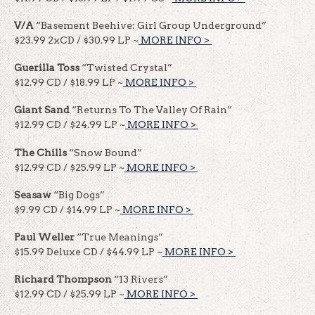
V/A
“Basement Beehive: Girl Group Underground”
$23.99 2xCD / $30.99 LP ~
MORE INFO >
​​
Guerilla Toss
“Twisted Crystal”
$12.99 CD / $18.99 LP ~
MORE INFO >
​​
Giant Sand
“Returns To The Valley Of Rain”
$12.99 CD / $24.99 LP ~
MORE INFO >
​​
The Chills
“Snow Bound”
$12.99 CD / $25.99 LP ~
MORE INFO >
​​
Seasaw
“Big Dogs”
$9.99 CD / $14.99 LP ~
MORE INFO >
​​
Paul Weller
“True Meanings”
$15.99 Deluxe CD / $44.99 LP ~
MORE INFO >
​​
Richard Thompson
“13 Rivers”
$12.99 CD / $25.99 LP ~
MORE INFO >
​​