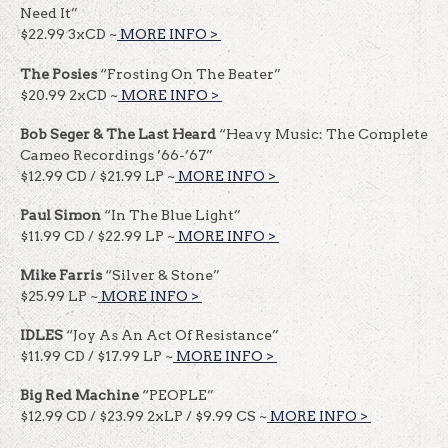
Need It”
$22.99 3xCD ~
MORE INFO >
​​
The Posies
“Frosting On The Beater”
$20.99 2xCD ~
MORE INFO >
​​
Bob Seger & The Last Heard
“Heavy Music: The Complete
Cameo Recordings ’66-’67”
$12.99 CD / $21.99 LP ~
MORE INFO >
​​
Paul Simon
“In The Blue Light”
$11.99 CD / $22.99 LP ~
MORE INFO >
​​
Mike Farris
“Silver & Stone”
$25.99 LP ~
MORE INFO >
​​
IDLES
“Joy As An Act Of Resistance”
$11.99 CD / $17.99 LP ~
MORE INFO >
​​
Big Red Machine
“PEOPLE”
$12.99 CD / $23.99 2xLP / $9.99 CS ~
MORE INFO >
​​