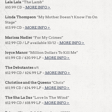
Lala Lala
“The Lamb”
$10.99 CD ~
MORE INFO >
​​
Linda Thompson
“My Mother Doesn’t Know I’m On
Stage”
$13.99 CD ~
MORE INFO >
​​
Marissa Nadler
“For My Crimes”
$12.99 CD / LP available 10/12 ~
MORE INFO >
​​
Joyce Manor
“Million Dollars To Kill Me”
$11.99 CD / $20.99 LP ~
MORE INFO >
​​
The Debutantes
s/t
$12.99 CD / $24.99 LP ~
MORE INFO >
​​
Christine and the Queens
“Chris”
$11.99 CD / $24.99 LP ~
MORE INFO >
​​
The Sha La Das
“Love In The Wind”
$12.99 CD / $18.99 LP ~
MORE INFO >
​​