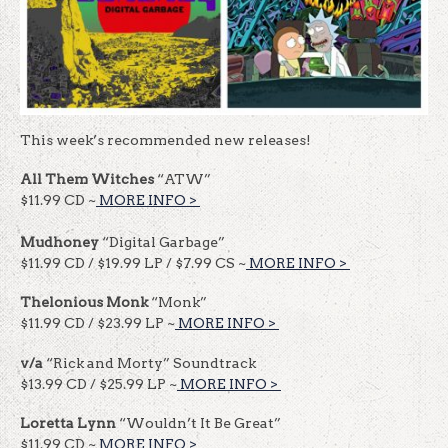
This week’s recommended new releases!
All Them Witches
“ATW”
$11.99 CD ~
MORE INFO >
​​
Mudhoney
“Digital Garbage”
$11.99 CD / $19.99 LP / $7.99 CS ~
MORE INFO >
​​
Thelonious Monk
“Monk”
$11.99 CD / $23.99 LP ~
MORE INFO >
​​
v/a
“Rick and Morty” Soundtrack
$13.99 CD / $25.99 LP ~
MORE INFO >
​​
Loretta Lynn
“Wouldn’t It Be Great”
$11.99 CD ~
MORE INFO >
​​