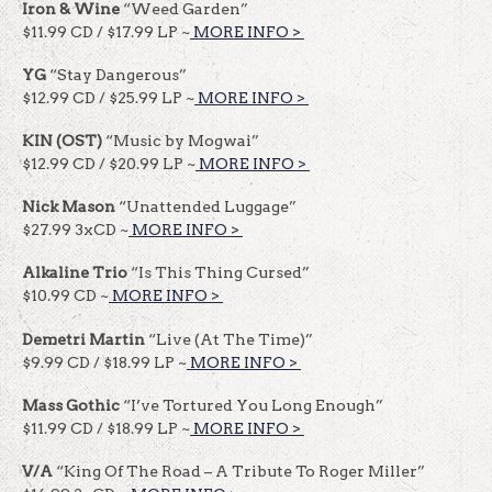
Iron & Wine
“Weed Garden”
$11.99 CD / $17.99 LP ~
MORE INFO >
​​
YG
“Stay Dangerous”
$12.99 CD / $25.99 LP ~
MORE INFO >
​​
KIN (OST)
“Music by Mogwai”
$12.99 CD / $20.99 LP ~
MORE INFO >
​​
Nick Mason
“Unattended Luggage”
$27.99 3xCD ~
MORE INFO >
​​
Alkaline Trio
“Is This Thing Cursed”
$10.99 CD ~
MORE INFO >
​​
Demetri Martin
“Live (At The Time)”
$9.99 CD / $18.99 LP ~
MORE INFO >
​​
Mass Gothic
“I’ve Tortured You Long Enough”
$11.99 CD / $18.99 LP ~
MORE INFO >
​​
V/A
“King Of The Road – A Tribute To Roger Miller”