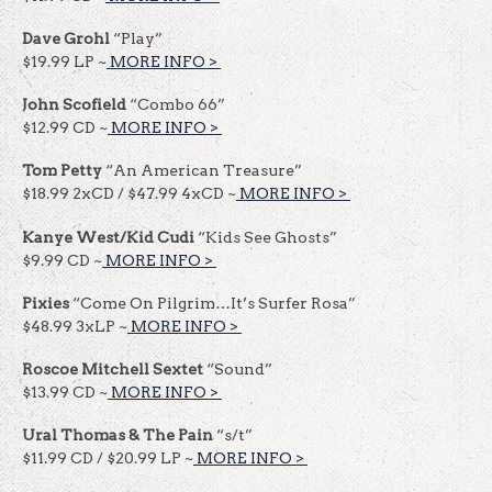
Dave Grohl
“Play”
$19.99 LP ~
MORE INFO >
​​
John Scofield
“Combo 66”
$12.99 CD ~
MORE INFO >
​​
Tom Petty
“An American Treasure”
$18.99 2xCD / $47.99 4xCD ~
MORE INFO >
​​
Kanye West/Kid Cudi
“Kids See Ghosts”
$9.99 CD ~
MORE INFO >
​​
Pixies
“Come On Pilgrim…It’s Surfer Rosa”
$48.99 3xLP ~
MORE INFO >
​​
Roscoe Mitchell Sextet
“Sound”
$13.99 CD ~
MORE INFO >
​​
Ural Thomas & The Pain
“s/t”
$11.99 CD / $20.99 LP ~
MORE INFO >
​​