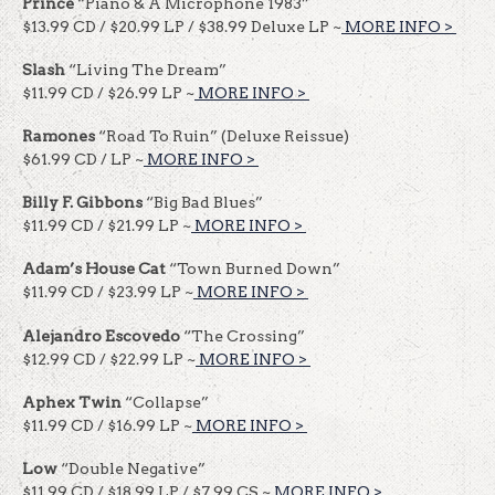
Prince
“Piano & A Microphone 1983”
$13.99 CD / $20.99 LP / $38.99 Deluxe LP ~
MORE INFO >
​​
Slash
“Living The Dream”
$11.99 CD / $26.99 LP ~
MORE INFO >
​​
Ramones
“Road To Ruin” (Deluxe Reissue)
$61.99 CD / LP ~
MORE INFO >
​​
Billy F. Gibbons
“Big Bad Blues”
$11.99 CD / $21.99 LP ~
MORE INFO >
​​
Adam’s House Cat
“Town Burned Down”
$11.99 CD / $23.99 LP ~
MORE INFO >
​​
Alejandro Escovedo
“The Crossing”
$12.99 CD / $22.99 LP ~
MORE INFO >
​​
Aphex Twin
“Collapse”
$11.99 CD / $16.99 LP ~
MORE INFO >
​​
Low
“Double Negative”
$11.99 CD / $18.99 LP / $7.99 CS ~
MORE INFO >
​​