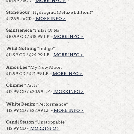
$16.99 2xCD ~
MORE INFO >
​​
Stone Sour
“Hydrograd (Deluxe Edition)”
$22.99 2xCD ~
MORE INFO >
​​
Saintseneca
“Pillar Of Na”
$10.99 CD / $18.99 LP ~
MORE INFO >
​​
Wild Nothing
“Indigo”
$11.99 CD / $24.99 LP ~
MORE INFO >
​​
Amos Lee
“My New Moon
$11.99 CD / $21.99 LP ~
MORE INFO >
​​
Ohmme
“Parts”
$12.99 CD / $20.99 LP ~
MORE INFO >
​​
White Denim
“Performance”
$12.99 CD / $22.99 LP ~
MORE INFO >
​​
Candi Staton
“Unstoppable”
$12.99 CD ~
MORE INFO >
​​