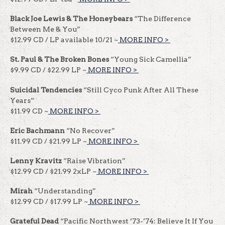
Black Joe Lewis & The Honeybears
“The Difference
Between Me & You”
$12.99 CD / LP available 10/21 ~
MORE INFO >
​​
St. Paul & The Broken Bones
“Young Sick Camellia”
$9.99 CD / $22.99 LP ~
MORE INFO >
​​
Suicidal Tendencies
“Still Cyco Punk After All These
Years”
$11.99 CD ~
MORE INFO >
​​
Eric Bachmann
“No Recover”
$11.99 CD / $21.99 LP ~
MORE INFO >
​​
Lenny Kravitz
“Raise Vibration”
$12.99 CD / $21.99 2xLP ~
MORE INFO >
​​
Mirah
“Understanding”
$12.99 CD / $17.99 LP ~
MORE INFO >
​​
Grateful Dead
“Pacific Northwest ’73-’74: Believe It If You