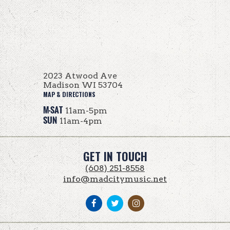
2023 Atwood Ave
Madison WI 53704
MAP & DIRECTIONS
M-SAT
11am-5pm
SUN
11am-4pm
GET IN TOUCH
(608) 251-8558
info@madcitymusic.net