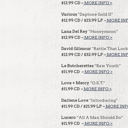
$12.99 CD ~
MORE INFO >
Various
“Daptone Gold II”
$12.99 CD / $23.99 LP ~
MORE INF
Lana Del Rey
“Honeymoon”
$12.99 CD ~
MORE INFO >
David Gilmour
“Rattle That Lock
$12.99 CD / $32.99 LP ~
MORE INF
Le Butcherettes
“Raw Youth”
$11.99 CD ~
MORE INFO >
Love + Mercy
“O.S.T.”
$11.99 CD ~
MORE INFO >
Darlene Love
“Introducing”
$11.99 CD / $21.99 LP ~
MORE INF
Lucero
“All A Man Should Do”
$11.99 CD ~
MORE INFO >