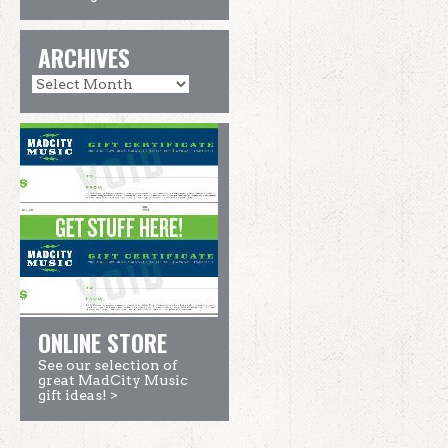
ARCHIVES
ONLINE STORE
See our selection of
great MadCity Music
gift ideas! >