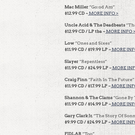
Mac Miller
“Go:od Am”
$12.99 CD ~
MORE INFO >
Uncle Acid & The Deadbeats
“Th
$12.99 CD / LP tba ~
MORE INFO 
Low
“Ones and Sixes”
$11.99 CD / $19.99 LP ~
MORE INF
Slayer
“Repentless”
$11.99 CD / $24.99 LP ~
MORE INF
Craig Finn
“Faith In The Future”
$11.99 CD / $17.99 LP ~
MORE INF
Shannon & The Clams
“Gone By
$11.99 CD / $14.99 LP ~
MORE INF
Gary Clark Jr.
“The Story Of Sonn
$9.99 CD / $24.99 LP ~
MORE INF
FIDLAR
“Too”