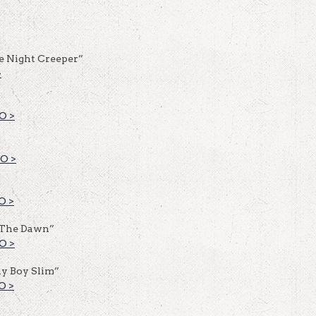
e Night Creeper”
>
O >
O >
O >
 The Dawn”
O >
y Boy Slim”
O >