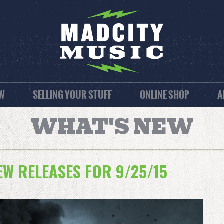
EW
SELLING YOUR STUFF
ONLINE SHOP
A
WHAT'S NEW
W RELEASES FOR 9/25/15