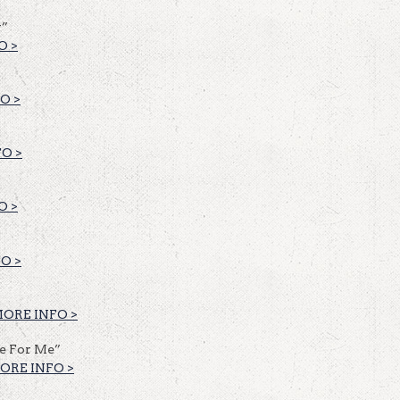
y”
O >
O >
O >
O >
O >
ORE INFO >
fe For Me”
ORE INFO >