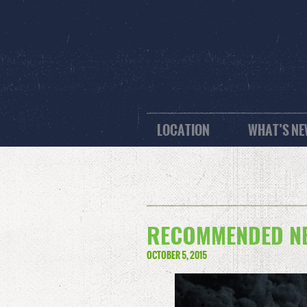
LOCATION
WHAT’S N
RECOMMENDED NE
OCTOBER 5, 2015