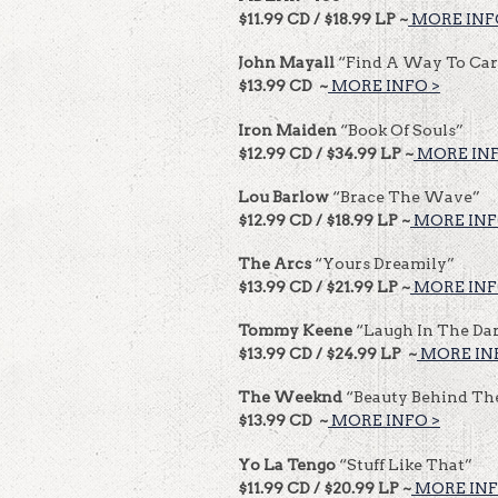
$11.99 CD / $18.99 LP ~
MORE INF
John Mayall
“Find A Way To Car
$13.99 CD ~
MORE INFO >
Iron Maiden
“Book Of Souls”
$12.99 CD / $34.99 LP ~
MORE INF
Lou Barlow
“Brace The Wave”
$12.99 CD / $18.99 LP ~
MORE INF
The Arcs
“Yours Dreamily”
$13.99 CD / $21.99 LP ~
MORE INF
Tommy Keene
“Laugh In The Da
$13.99 CD / $24.99 LP ~
MORE IN
The Weeknd
“Beauty Behind Th
$13.99 CD ~
MORE INFO >
Yo La Tengo
“Stuff Like That”
$11.99 CD / $20.99 LP ~
MORE INF