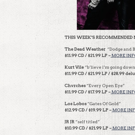
THIS WEEK’S RECOMMENDED 
The Dead Weather
“Dodge and 
$11.99 CD / $21.99 LP ~
MORE INF
Kurt Vile
“b’lieve i’m going dow
$11.99 CD / $21.99 LP / $28.99 del
Chvrches
“Every Open Eye”
$11.99 CD / $17.99 LP ~
MORE INF
Los Lobos
“Gates Of Gold”
$12.99 CD / $19.99 LP ~
MORE INF
JR JR
“self titled”
$10.99 CD / $21.99 LP ~
MORE INF