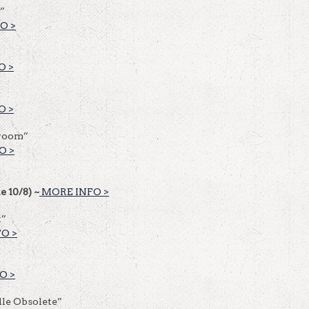
”
O >
O >
O >
lroom”
O >
e 10/8) ~
MORE INFO >
t”
O >
O >
le Obsolete”