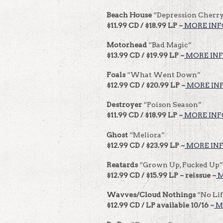
Beach House
“Depression Cherr
$11.99 CD / $18.99 LP ~
MORE INF
Motorhead
“Bad Magic”
$13.99 CD / $19.99 LP ~
MORE INF
Foals
“What Went Down”
$12.99 CD / $20.99 LP ~
MORE INF
Destroyer
“Poison Season”
$11.99 CD / $18.99 LP ~
MORE INF
Ghost
“Meliora”
$12.99 CD / $23.99 LP ~
MORE INF
Reatards
“Grown Up, Fucked Up”
$12.99 CD / $15.99 LP ~ reissue ~
M
Wavves/Cloud Nothings
“No Li
$12.99 CD / LP available 10/16 ~
M