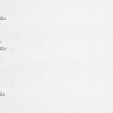
O >
”
O >
O >