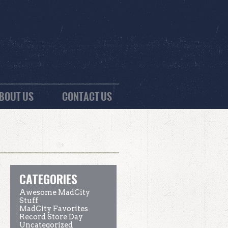
BOUT US
CONTACT US
CATEGORIES
Awesome MadCity
Stuff
MadCity Favorites
Record Store Day
Uncategorized