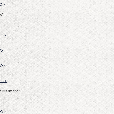
O >
e”
O >
O >
O >
rk”
FO >
e Madness”
O >