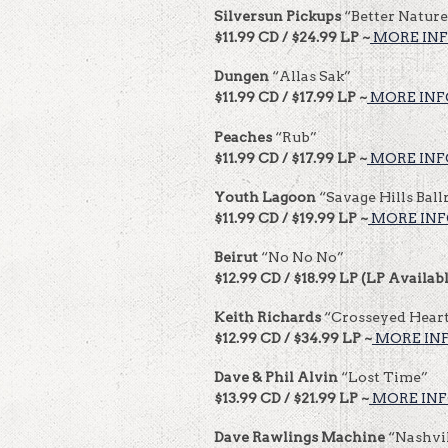
Silversun Pickups
“Better Nature
$11.99 CD / $24.99 LP ~
MORE INF
Dungen
“Allas Sak”
$11.99 CD / $17.99 LP ~
MORE INF
Peaches
“Rub”
$11.99 CD / $17.99 LP ~
MORE INF
Youth Lagoon
“Savage Hills Bal
$11.99 CD / $19.99 LP ~
MORE INF
Beirut
“No No No”
$12.99 CD / $18.99 LP (LP Availabl
Keith Richards
“Crosseyed Hear
$12.99 CD / $34.99 LP ~
MORE INF
Dave & Phil Alvin
“Lost Time”
$13.99 CD / $21.99 LP ~
MORE INF
Dave Rawlings Machine
“Nashvil