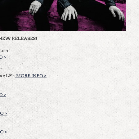
NEW RELEASES!
Burn”
O >
n”
uxe LP ~
MORE INFO >
O >
O >
O >