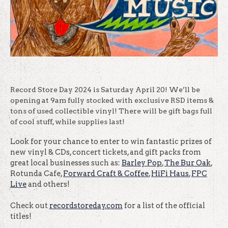
Record Store Day 2024 is Saturday April 20! We’ll be
opening at 9am fully stocked with exclusive RSD items &
tons of used collectible vinyl! There will be gift bags full
of cool stuff, while supplies last!
Look for your chance to enter to win fantastic prizes of
new vinyl & CDs, concert tickets, and gift packs from
great local businesses such as:
Barley Pop
,
The Bur Oak
,
Rotunda Cafe,
Forward Craft & Coffee
,
HiFi Haus
,
FPC
Live
and others!
Check out
recordstoreday.com
for a list of the official
titles!