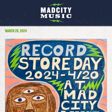
MARCH 26, 2024