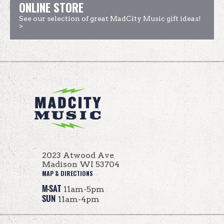
ONLINE STORE
See our selection of great MadCity Music gift ideas!
>
2023 Atwood Ave
Madison WI 53704
MAP & DIRECTIONS
M-SAT
11am-5pm
SUN
11am-4pm