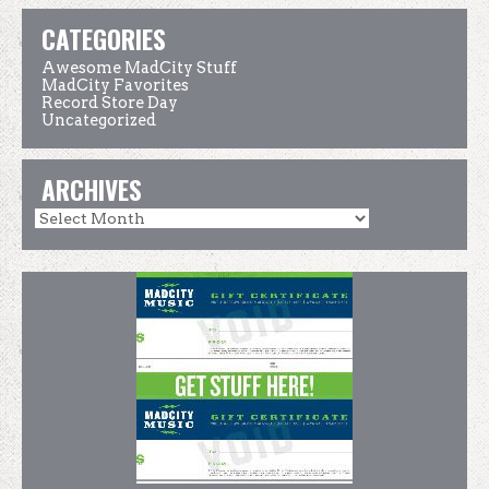
CATEGORIES
Awesome MadCity Stuff
MadCity Favorites
Record Store Day
Uncategorized
ARCHIVES