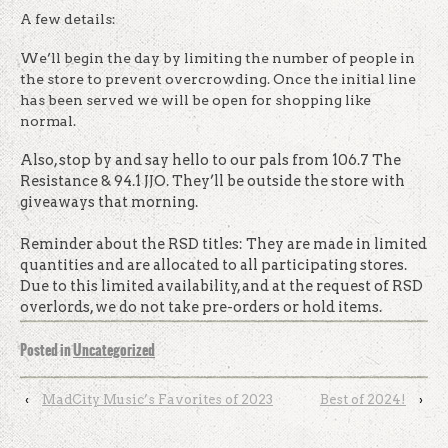
A few details:
We’ll begin the day by limiting the number of people in
the store to prevent overcrowding. Once the initial line
has been served we will be open for shopping like
normal.
Also, stop by and say hello to our pals from 106.7 The
Resistance & 94.1 JJO. They’ll be outside the store with
giveaways that morning.
Reminder about the RSD titles: They are made in limited
quantities and are allocated to all participating stores.
Due to this limited availability, and at the request of RSD
overlords, we do not take pre-orders or hold items.
Posted in
Uncategorized
‹
MadCity Music’s Favorites of 2023
Best of 2024!
›