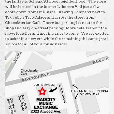
the fantastic Schenk/Atwood neighborhood! The store
will be located in the former Laborers Hall just a few
doors down from One Barrel Brewing Company next to
Tex Tubb’s Taco Palace and across the street from
Chocolaterian Cafe. There is a parking lot next to the
shop and easy on-street parking! More details about the
move logistics and moving sales to come. We are excited
to usher in a new era while the remaining the same great
source for all of your music needs!