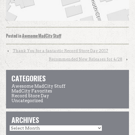
Posted in
Awesome MadCity Stuff
‹
Thank You for a fantastic Record Store Day 2017
Recommended New Releases for 4/28
›
CATEGORIES
Awesome MadCity Stuff
MadCity Favorites
Record Store Day
Uncategorized
ARCHIVES