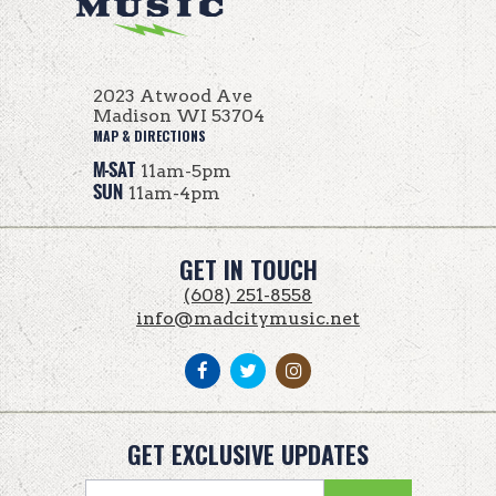
2023 Atwood Ave
Madison WI 53704
MAP & DIRECTIONS
M-SAT
11am-5pm
SUN
11am-4pm
GET IN TOUCH
(608) 251-8558
info@madcitymusic.net
GET EXCLUSIVE UPDATES