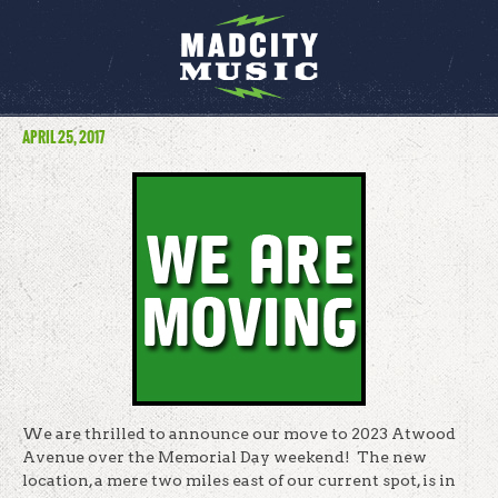
APRIL 25, 2017
We are thrilled to announce our move to 2023 Atwood
Avenue over the Memorial Day weekend! The new
location, a mere two miles east of our current spot, is in