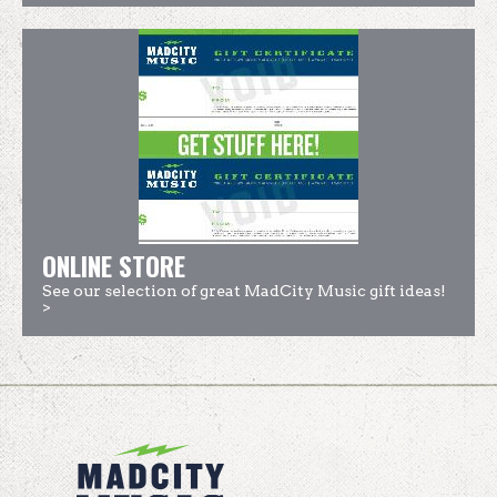
ONLINE STORE
See our selection of great MadCity Music gift ideas!
>