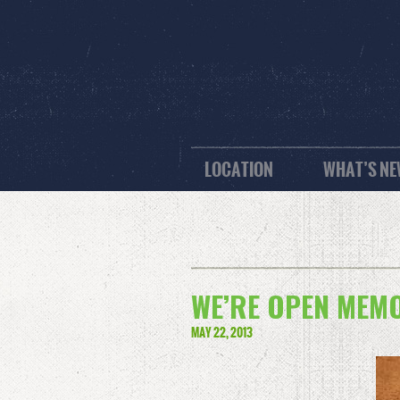
LOCATION
WHAT’S N
WE’RE OPEN MEMOR
MAY 22, 2013