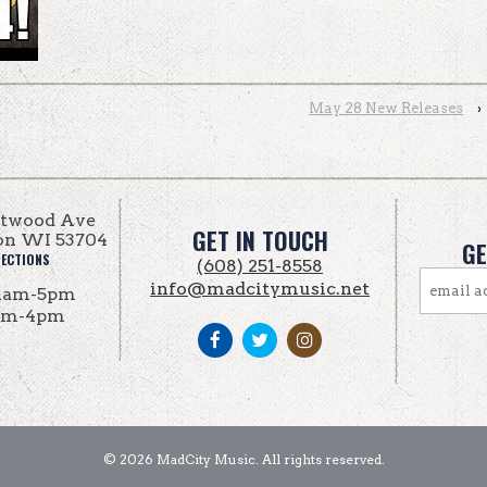
May 28 New Releases
›
Atwood Ave
GET IN TOUCH
on WI 53704
GE
RECTIONS
(608) 251-8558
info@madcitymusic.net
1am-5pm
am-4pm
© 2026 MadCity Music. All rights reserved.