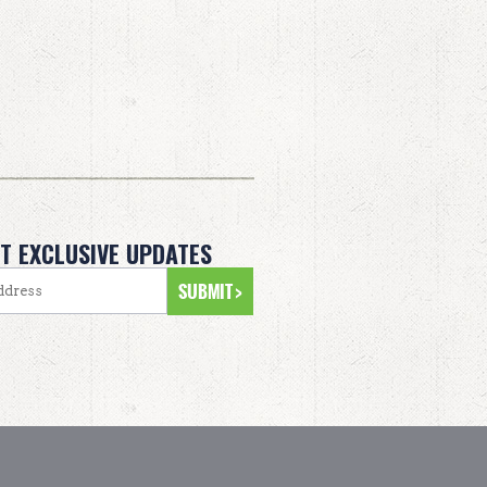
T EXCLUSIVE UPDATES