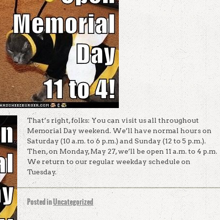
That’s right, folks: You can visit us all throughout
Memorial Day weekend. We’ll have normal hours on
Saturday (10 a.m. to 6 p.m.) and Sunday (12 to 5 p.m.).
Then, on Monday, May 27, we’ll be open 11 a.m. to 4 p.m.
We return to our regular weekday schedule on
Tuesday.
Posted in
Uncategorized