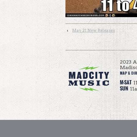
‹
May 21 New Releases
2023 
Madis
MAP & DI
M-SAT
1
SUN
11