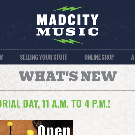
EW
SELLING YOUR STUFF
ONLINE SHOP
A
WHAT'S NEW
IAL DAY, 11 A.M. TO 4 P.M.!