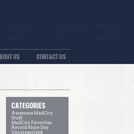
BOUT US
CONTACT US
CATEGORIES
Awesome MadCity
Stuff
MadCity Favorites
Record Store Day
Uncategorized