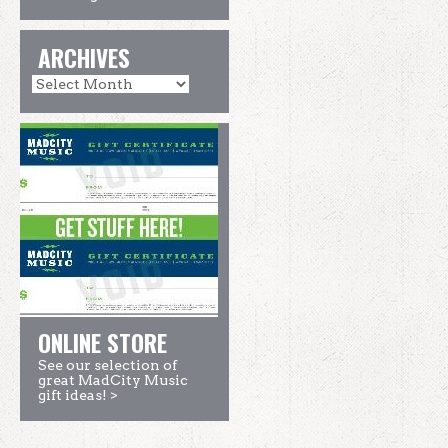
ARCHIVES
ONLINE STORE
See our selection of
great MadCity Music
gift ideas! >