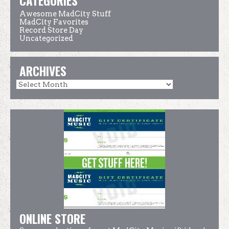
CATEGORIES
Awesome MadCity Stuff
MadCity Favorites
Record Store Day
Uncategorized
ARCHIVES
ONLINE STORE