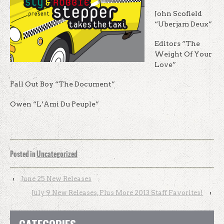
John Scofield
“Uberjam Deux”
Editors “The
Weight Of Your
Love”
Fall Out Boy “The Document”
Owen “L’Ami Du Peuple”
Posted in
Uncategorized
‹
June 25 New Releases
July 9 New Releases, Plus More 2013 Staff Favorites!
›