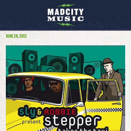
JUNE 28, 2013