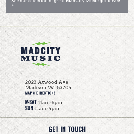
See our selection of great MadCity Music gift ideas!
>
2023 Atwood Ave
Madison WI 53704
MAP & DIRECTIONS
M-SAT
11am-5pm
SUN
11am-4pm
GET IN TOUCH