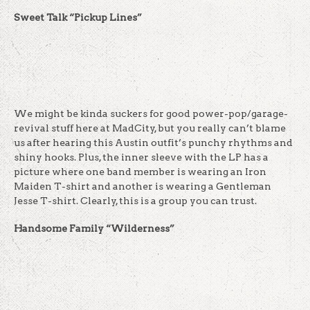
Sweet Talk “Pickup Lines”
We might be kinda suckers for good power-pop/garage-
revival stuff here at MadCity, but you really can’t blame
us after hearing this Austin outfit’s punchy rhythms and
shiny hooks. Plus, the inner sleeve with the LP has a
picture where one band member is wearing an Iron
Maiden T-shirt and another is wearing a Gentleman
Jesse T-shirt. Clearly, this is a group you can trust.
Handsome Family “Wilderness”