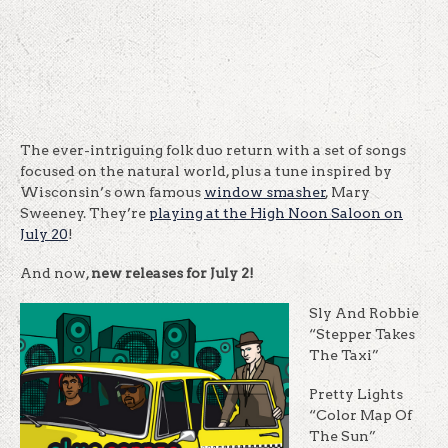
The ever-intriguing folk duo return with a set of songs
focused on the natural world, plus a tune inspired by
Wisconsin’s own famous
window smasher
, Mary
Sweeney. They’re
playing at the High Noon Saloon on
July 20
!
And now,
new releases for July 2!
Sly And Robbie
“Stepper Takes
The Taxi”
Pretty Lights
“Color Map Of
The Sun”