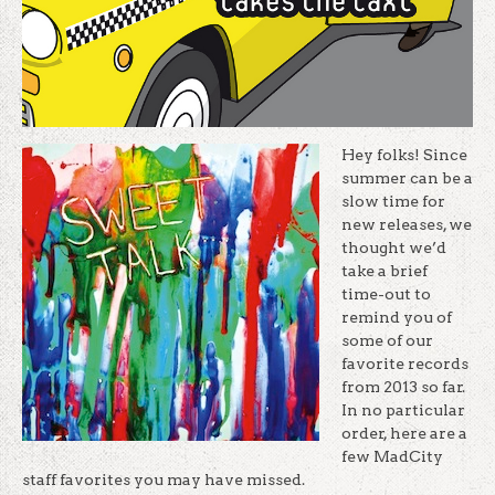
Hey folks! Since
summer can be a
slow time for
new releases, we
thought we’d
take a brief
time-out to
remind you of
some of our
favorite records
from 2013 so far.
In no particular
order, here are a
few MadCity
staff favorites you may have missed.