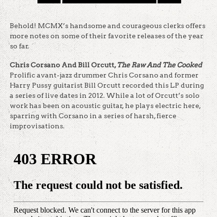
Behold! MCMX’s handsome and courageous clerks offers
more notes on some of their favorite releases of the year
so far.
Chris Corsano And Bill Orcutt,
The Raw And The Cooked
Prolific avant-jazz drummer Chris Corsano and former
Harry Pussy guitarist Bill Orcutt recorded this LP during
a series of live dates in 2012. While a lot of Orcutt’s solo
work has been on acoustic guitar, he plays electric here,
sparring with Corsano in a series of harsh, fierce
improvisations.