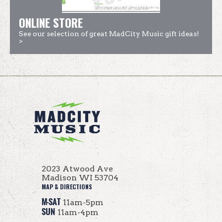
ONLINE STORE
See our selection of great MadCity Music gift ideas!
>
2023 Atwood Ave
Madison WI 53704
MAP & DIRECTIONS
M-SAT
11am-5pm
SUN
11am-4pm