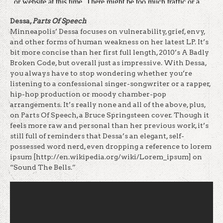
Dessa,
Parts Of Speech
Minneapolis’ Dessa focuses on vulnerability, grief, envy,
and other forms of human weakness on her latest LP. It’s
bit more concise than her first full length, 2010’s A Badly
Broken Code, but overall just as impressive. With Dessa,
you always have to stop wondering whether you’re
listening to a confessional singer-songwriter or a rapper,
hip-hop production or moody chamber-pop
arrangements. It’s really none and all of the above, plus,
on Parts Of Speech, a Bruce Springsteen cover. Though it
feels more raw and personal than her previous work, it’s
still full of reminders that Dessa’s an elegant, self-
possessed word nerd, even dropping a reference to lorem
ipsum [http://en.wikipedia.org/wiki/Lorem_ipsum] on
“Sound The Bells.”