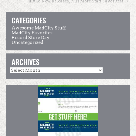
July 16 New Releases, Plus More Staff Favorites!
›
CATEGORIES
Awesome MadCity Stuff
MadCity Favorites
Record Store Day
Uncategorized
ARCHIVES