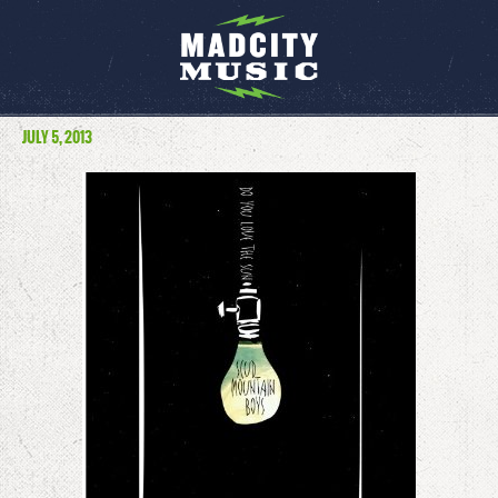
JULY 5, 2013