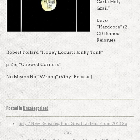
Carta Holy
Grail”
Devo
“Hardcore” (2
CD Demos
Reissue)
Robert Pollard “Honey Locust Honky Tonk”
µ-Ziq “Chewed Corners”
No Means No “Wrong” (Vinyl Reissue)
Posted in
Uncategorized
‹
July 2 New Releases, Plus Great Listens From 2013 So
Far!