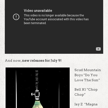
And now,
new releases for July 9!
Scud Mountain
Boys “Do You
Love The Sun”
Bell X1 “Chop
Chop”
Jay Z “Magna