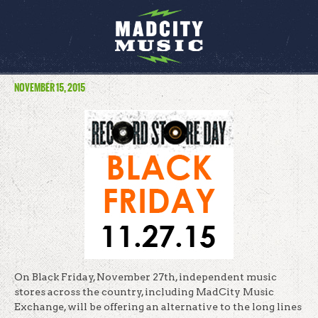
NOVEMBER 15, 2015
On Black
Friday, November 27th
, independent music
stores across the country, including MadCity Music
Exchange, will be offering an alternative to the long lines