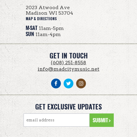
2023 Atwood Ave
Madison WI 53704
MAP & DIRECTIONS
M-SAT
11am-5pm
SUN
11am-4pm
GET IN TOUCH
(608) 251-8558
info@madcitymusic.net
GET EXCLUSIVE UPDATES