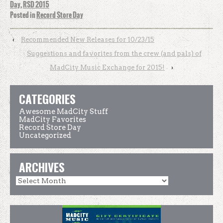
Day
,
RSD 2015
Posted in
Record Store Day
‹
Recommended New Releases for 10/23/15
Suggestions and favorites from the crew (and pals) of
MadCity Music Exchange for 2015!
›
CATEGORIES
Awesome MadCity Stuff
MadCity Favorites
Record Store Day
Uncategorized
ARCHIVES