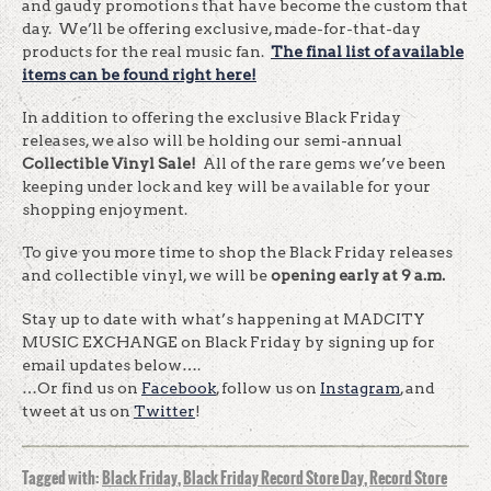
and gaudy promotions that have become the custom that
day. We’ll be offering exclusive, made-for-that-day
products for the real music fan.
T
he final list of available
items can be found right here!
In addition to offering the exclusive Black
Friday
releases, we also will be holding our semi-annual
Collectible Vinyl Sale!
All of the rare gems we’ve been
keeping under lock and key will be available for your
shopping enjoyment.
To give you more time to shop the Black
Friday
releases
and collectible vinyl, we will be
opening early at
9 a.m.
Stay up to date with what’s happening at MADCITY
MUSIC EXCHANGE on Black Friday by signing up for
email updates below….
…Or find us on
Facebook
, follow us on
Instagram
, and
tweet at us on
Twitter
!
Tagged with:
Black Friday
,
Black Friday Record Store Day
,
Record Store