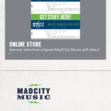
ONLINE STORE
See our selection of great MadCity Music gift ideas!
>