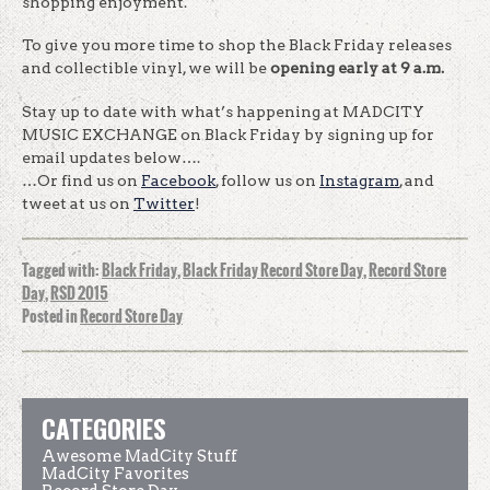
shopping enjoyment.
To give you more time to shop the Black Friday releases
and collectible vinyl, we will be
opening early at 9 a.m.
Stay up to date with what’s happening at MADCITY
MUSIC EXCHANGE on Black Friday by signing up for
email updates below….
…Or find us on
Facebook
, follow us on
Instagram
, and
tweet at us on
Twitter
!
Tagged with:
Black Friday
,
Black Friday Record Store Day
,
Record Store
Day
,
RSD 2015
Posted in
Record Store Day
CATEGORIES
Awesome MadCity Stuff
MadCity Favorites