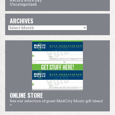
Record Store Day
Uncategorized
ARCHIVES
ONLINE STORE
See our selection of great MadCity Music gift ideas!
>