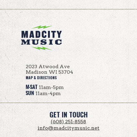
2023 Atwood Ave
Madison WI 53704
MAP & DIRECTIONS
M-SAT
11am-5pm
SUN
11am-4pm
GET IN TOUCH
(608) 251-8558
info@madcitymusic.net