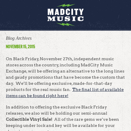
Blog Archives
NOVEMBER 15, 2015
On Black Friday, November 27th, independent music
stores across the country, including MadCity Music
Exchange, will be offering an alternative to the long lines
and gaudy promotions that have become the custom that
day. We’ll be offering exclusive, made-for-that-day
products for the real music fan.
T
he final list of available
items can be found right here!
In addition to offering the exclusive Black Friday
releases, we also will be holding our semi-annual
Collectible Vinyl Sale!
All of the rare gems we’ve been
keeping under lock and key will be available for your